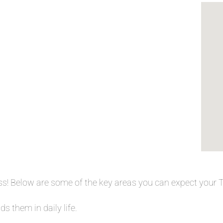
ess! Below are some of the key areas you can expect your
s them in daily life.