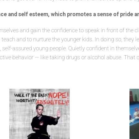
ce and self esteem, which promotes a sense of pride a
lves and gain the confidence to speak in front of the class
 teach and to nurture the younger kids. In doing so, they 
elf-assured young people. Quietly confident in themselves
ructive behavior — like taking drugs or alcohol abuse. That 