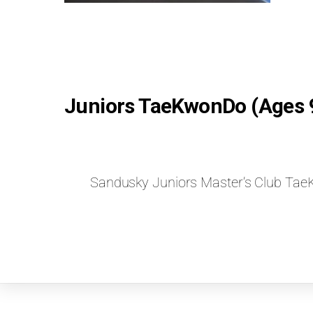
Juniors TaeKwonDo (Ages 
Sandusky Juniors Master’s Club T