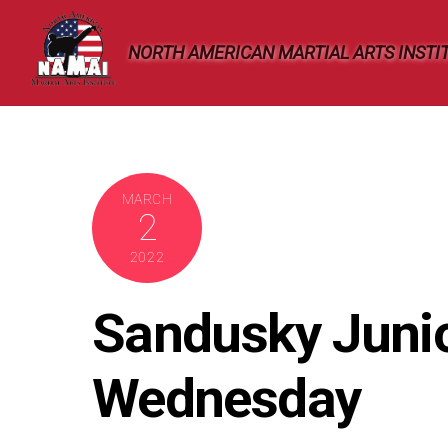
Skip
to
NORTH AMERICAN MARTIAL ARTS INSTI
content
MARCH
2
2022
Sandusky Juni
Wednesday