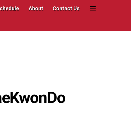
Schedule
About
Contact Us
Widgets
TaeKwonDo