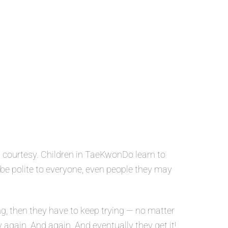
 courtesy. Children in TaeKwonDo learn to
o be polite to everyone, even people they may
g, then they have to keep trying — no matter
y again. And again. And eventually they get it!