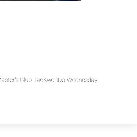
Master’s Club TaeKwonDo Wednesday