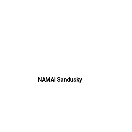
NAMAI Sandusky