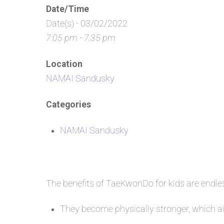
Date/Time
Date(s) - 03/02/2022
7:05 pm - 7:35 pm
Location
NAMAI Sandusky
Categories
NAMAI Sandusky
The benefits of TaeKwonDo for kids are endl
They become physically stronger, which aid