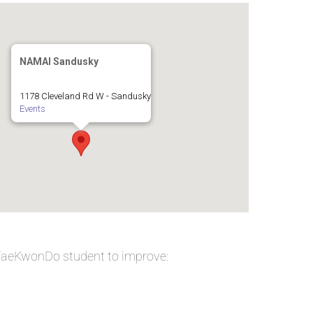
NAMAI Sandusky
1178 Cleveland Rd W - Sandusky
Events
 TaeKwonDo student to improve: