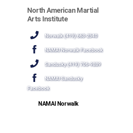
North American Martial
Arts Institute
Norwalk (419) 663-2540
NAMAI Norwalk Facebook
Sandusky (419) 706-9889
NAMAI Sandusky
Facebook
NAMAI Norwalk