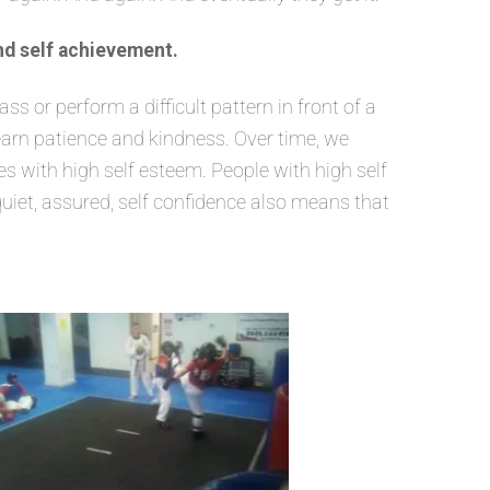
nd self achievement.
 or perform a difficult pattern in front of a
learn patience and kindness. Over time, we
 with high self esteem. People with high self
quiet, assured, self confidence also means that