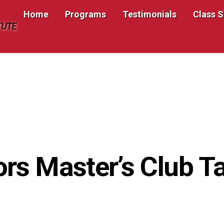
Home
Programs
Testimonials
Class 
TUTE
ors Master’s Club 