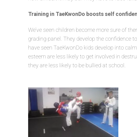
Training in TaeKwonDo boosts self confiden
We’ve seen children become more sure of themse
grading panel. They develop the confidence to
have seen TaeKwonDo kids develop into calm, s
esteem are less likely to get involved in dest
they are less likely to be bullied at school.