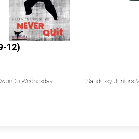
9-12)
aeKwonDo Wednesday
Sandusky Juniors 