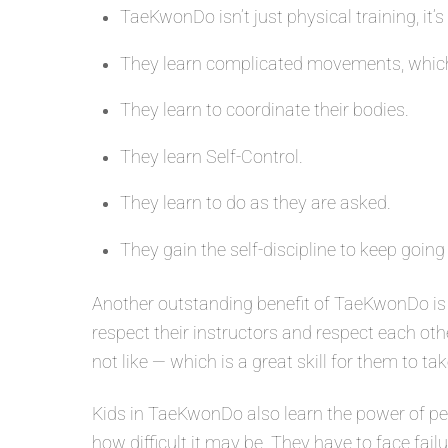
TaeKwonDo isn’t just physical training, it’s
They learn complicated movements, which
They learn to coordinate their bodies.
They learn Self-Control.
They learn to do as they are asked.
They gain the self-discipline to keep going
Another outstanding benefit of TaeKwonDo is 
respect their instructors and respect each oth
not like — which is a great skill for them to tak
Kids in TaeKwonDo also learn the power of per
how difficult it may be. They have to face fail