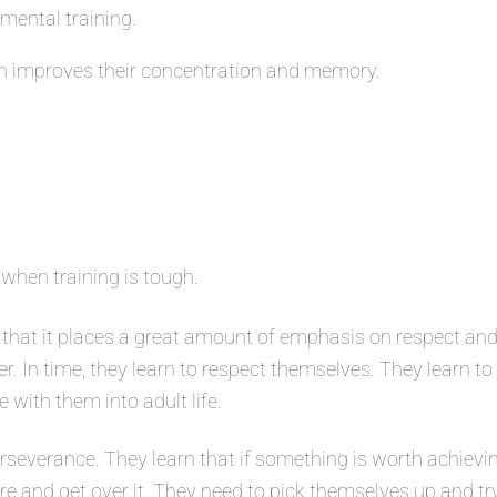
 mental training.
 improves their concentration and memory.
 when training is tough.
that it places a great amount of emphasis on respect and
er. In time, they learn to respect themselves. They learn t
e with them into adult life.
severance. They learn that if something is worth achievin
ure and get over it. They need to pick themselves up and tr