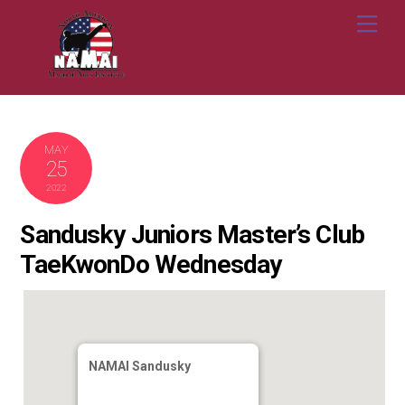
Skip
Me
to
content
MAY
25
2022
Sandusky Juniors Master’s Club
TaeKwonDo Wednesday
NAMAI Sandusky