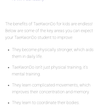
The benefits of TaeKwonDo for kids are endless!
Below are some of the key areas you can expect
your TaeKwonDo student to improve:
They become physically stronger, which aids
them in daily life.
TaeKwonDo isn’t just physical training, it’s
mental training.
They learn complicated movements, which
improves their concentration and memory.
They learn to coordinate their bodies.