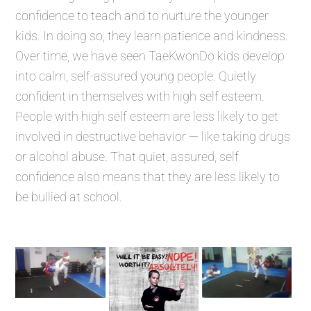
confidence to teach and to nurture the younger
kids. In doing so, they learn patience and kindness.
Over time, we have seen TaeKwonDo kids develop
into calm, self-assured young people. Quietly
confident in themselves with high self esteem.
People with high self esteem are less likely to get
involved in destructive behavior — like taking drugs
or alcohol abuse. That quiet, assured, self
confidence also means that they are less likely to
be bullied at school.