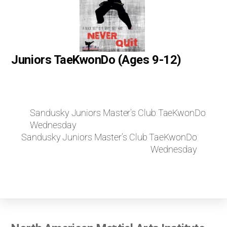
Juniors TaeKwonDo (Ages 9-12)
Sandusky Juniors Master’s Club TaeKwonDo
Wednesday
Sandusky Juniors Master’s Club TaeKwonDo
Wednesday
Back