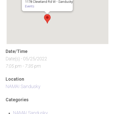
1178 Cleveland Rd W - Sandusky
Events
Date/Time
Date(s) - 05/25/2022
7:05 pm - 7:35 pm
Location
NAMAI Sandusky
Categories
NAMAI Sandusky