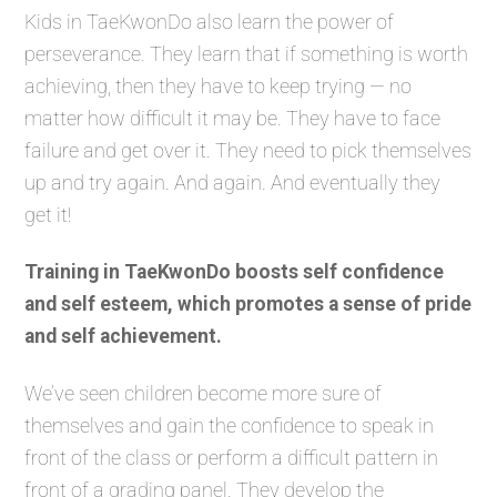
Kids in TaeKwonDo also learn the power of
perseverance. They learn that if something is worth
achieving, then they have to keep trying — no
matter how difficult it may be. They have to face
failure and get over it. They need to pick themselves
up and try again. And again. And eventually they
get it!
Training in TaeKwonDo boosts self confidence
and self esteem, which promotes a sense of pride
and self achievement.
We’ve seen children become more sure of
themselves and gain the confidence to speak in
front of the class or perform a difficult pattern in
front of a grading panel. They develop the