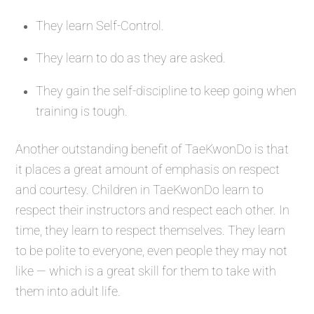
They learn Self-Control.
They learn to do as they are asked.
They gain the self-discipline to keep going when
training is tough.
Another outstanding benefit of TaeKwonDo is that
it places a great amount of emphasis on respect
and courtesy. Children in TaeKwonDo learn to
respect their instructors and respect each other. In
time, they learn to respect themselves. They learn
to be polite to everyone, even people they may not
like — which is a great skill for them to take with
them into adult life.