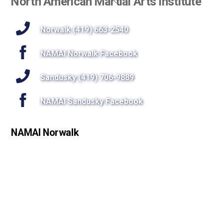
North American Martial Arts Institute
To
Top
Norwalk (419) 663-2540
NAMAI Norwalk Facebook
Sandusky (419) 706-9889
NAMAI Sandusky Facebook
NAMAI Norwalk