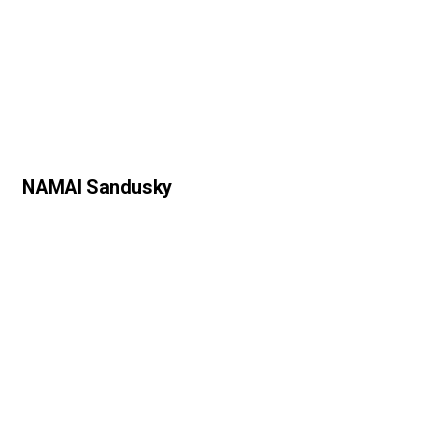
NAMAI Sandusky