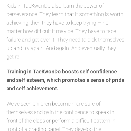
Kids in TaeKwonDo also learn the power of
perseverance. They learn that if something is worth
achieving, then they have to keep trying — no
matter how difficult it may be. They have to face
failure and get over it. They need to pick themselves
up and try again. And again. And eventually they
get it!
Training in TaeKwonDo boosts self confidence
and self esteem, which promotes a sense of pride
and self achievement.
We’ve seen children become more sure of
themselves and gain the confidence to speak in
front of the class or perform a difficult pattern in
front of a grading panel. They develop the