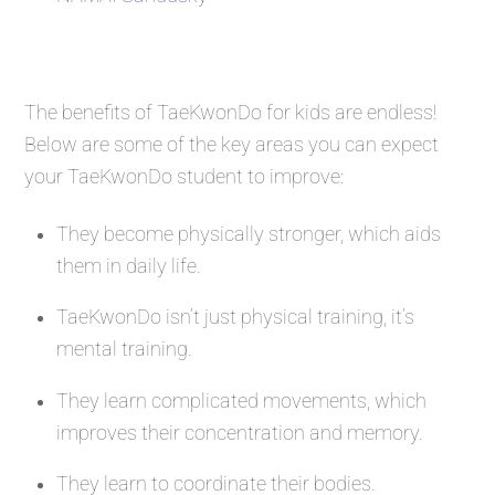
The benefits of TaeKwonDo for kids are endless!
Below are some of the key areas you can expect
your TaeKwonDo student to improve:
They become physically stronger, which aids
them in daily life.
TaeKwonDo isn’t just physical training, it’s
mental training.
They learn complicated movements, which
improves their concentration and memory.
They learn to coordinate their bodies.