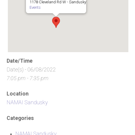
1178 Cleveland Rd W - Sandusky
Events
Date/Time
Date(s) - 06/08/2022
7:05 pm - 7:35 pm
Location
NAMAI Sandusky
Categories
NAMAI Sandusky