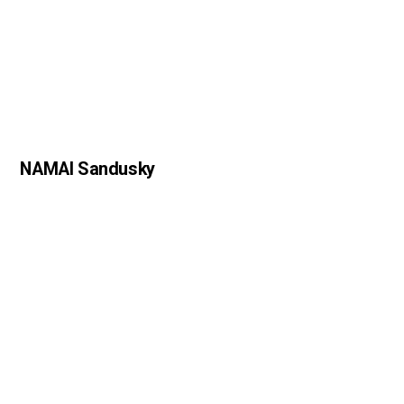
NAMAI Sandusky