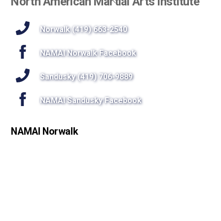
North American Martial Arts Institute
To
Top
Norwalk (419) 663-2540
NAMAI Norwalk Facebook
Sandusky (419) 706-9889
NAMAI Sandusky Facebook
NAMAI Norwalk