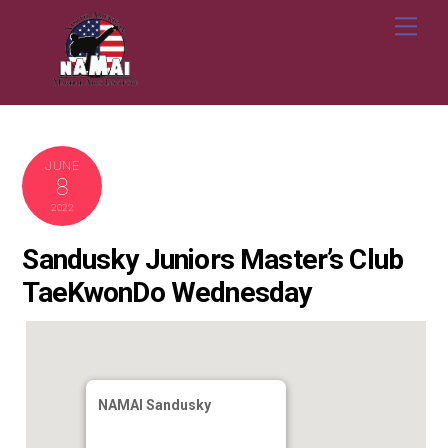
Skip
Me
to
content
JUNE
8
2022
Sandusky Juniors Master’s Club
TaeKwonDo Wednesday
NAMAI Sandusky