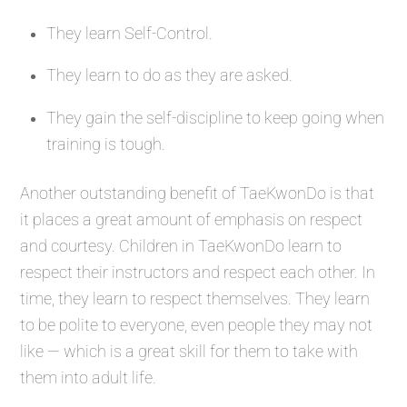
They learn Self-Control.
They learn to do as they are asked.
They gain the self-discipline to keep going when
training is tough.
Another outstanding benefit of TaeKwonDo is that
it places a great amount of emphasis on respect
and courtesy. Children in TaeKwonDo learn to
respect their instructors and respect each other. In
time, they learn to respect themselves. They learn
to be polite to everyone, even people they may not
like — which is a great skill for them to take with
them into adult life.