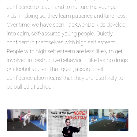
confidence to teach and to nurture the younger
kids. In doing so, they learn patience and kindness.
Over time, we have seen TaeKwonDo kids develop
into calm, self-assured young people. Quietly
confident in themselves with high self esteem.
People with high self esteem are less likely to get
involved in destructive behavior — like taking drugs
or alcohol abuse. That quiet, assured, self
confidence also means that they are less likely to
be bullied at school.