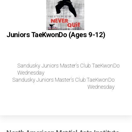
Juniors TaeKwonDo (Ages 9-12)
Sandusky Juniors Master’s Club TaeKwonDo
Wednesday
Sandusky Juniors Master’s Club TaeKwonDo
Wednesday
Back