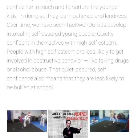
confidence to teach and to nurture the younger
kids. In doing so, they learn patience and kindness.
Over time, we have seen TaeKwonDo kids develop
into calm, self-assured young people. Quietly
confident in themselves with high self esteem.
People with high self esteem are less likely to get
involved in destructive behavior — like taking drugs
or alcohol abuse. That quiet, assured, self
confidence also means that they are less likely to
be bullied at school.