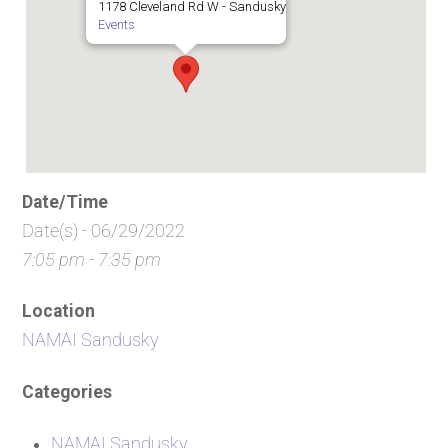
1178 Cleveland Rd W - Sandusky
Events
Date/Time
Date(s) - 06/29/2022
7:05 pm - 7:35 pm
Location
NAMAI Sandusky
Categories
NAMAI Sandusky