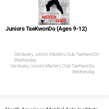
Juniors TaeKwonDo (Ages 9-12)
Sandusky Juniors Master’s Club TaeKwonDo
Wednesday
Sandusky Juniors Master’s Club TaeKwonDo
Wednesday
Back