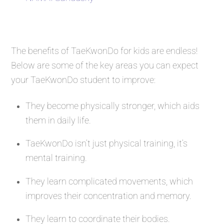
The benefits of TaeKwonDo for kids are endless!
Below are some of the key areas you can expect
your TaeKwonDo student to improve:
They become physically stronger, which aids
them in daily life.
TaeKwonDo isn’t just physical training, it’s
mental training.
They learn complicated movements, which
improves their concentration and memory.
They learn to coordinate their bodies.