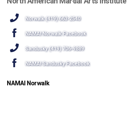
North American Martial Arts Institute
To
Top
Norwalk (419) 663-2540
NAMAI Norwalk Facebook
Sandusky (419) 706-9889
NAMAI Sandusky Facebook
NAMAI Norwalk