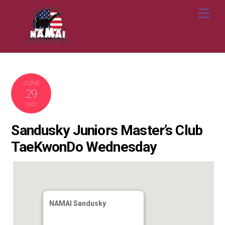
Skip
Me
to
content
JUNE
29
2022
Sandusky Juniors Master’s Club
TaeKwonDo Wednesday
NAMAI Sandusky