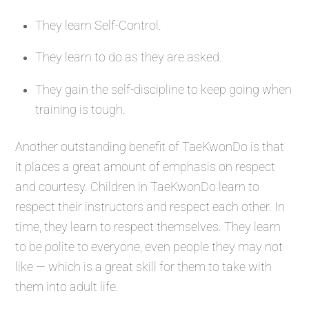
They learn Self-Control.
They learn to do as they are asked.
They gain the self-discipline to keep going when
training is tough.
Another outstanding benefit of TaeKwonDo is that
it places a great amount of emphasis on respect
and courtesy. Children in TaeKwonDo learn to
respect their instructors and respect each other. In
time, they learn to respect themselves. They learn
to be polite to everyone, even people they may not
like — which is a great skill for them to take with
them into adult life.