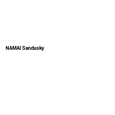
NAMAI Sandusky