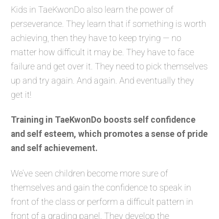
Kids in TaeKwonDo also learn the power of
perseverance. They learn that if something is worth
achieving, then they have to keep trying — no
matter how difficult it may be. They have to face
failure and get over it. They need to pick themselves
up and try again. And again. And eventually they
get it!
Training in TaeKwonDo boosts self confidence
and self esteem, which promotes a sense of pride
and self achievement.
We’ve seen children become more sure of
themselves and gain the confidence to speak in
front of the class or perform a difficult pattern in
front of a grading panel. They develop the