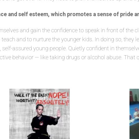
ce and self esteem, which promotes a sense of pride a
lves and gain the confidence to speak in front of the class
 teach and to nurture the younger kids. In doing so, they 
elf-assured young people. Quietly confident in themselves
ructive behavior — like taking drugs or alcohol abuse. That 