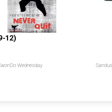
9-12)
aeKwonDo Wednesday
Sandus