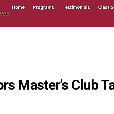
Home
Programs
Testimonials
Class 
TUTE
ors Master’s Club 