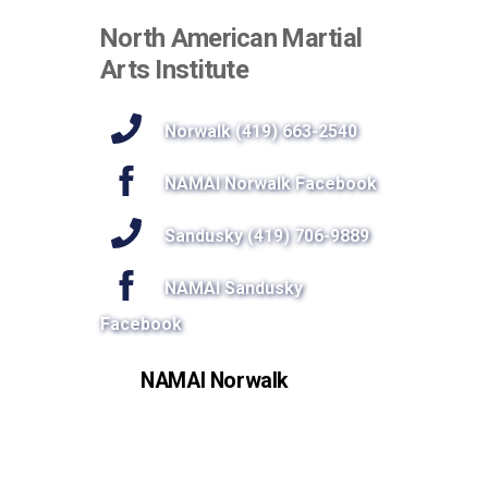
North American Martial
Arts Institute
Norwalk (419) 663-2540
NAMAI Norwalk Facebook
Sandusky (419) 706-9889
NAMAI Sandusky
Facebook
NAMAI Norwalk