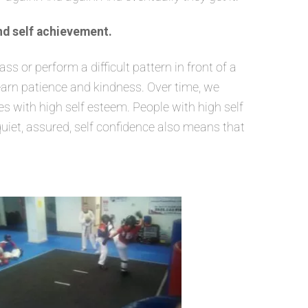
nd self achievement.
 or perform a difficult pattern in front of a
learn patience and kindness. Over time, we
 with high self esteem. People with high self
quiet, assured, self confidence also means that