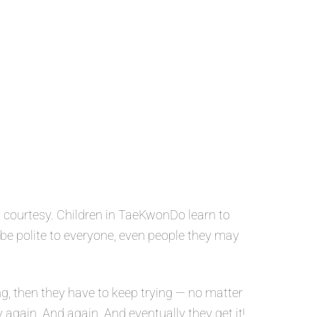
 courtesy. Children in TaeKwonDo learn to
o be polite to everyone, even people they may
g, then they have to keep trying — no matter
y again. And again. And eventually they get it!