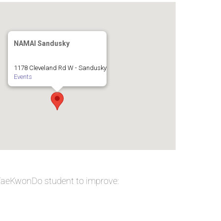
NAMAI Sandusky
1178 Cleveland Rd W - Sandusky
Events
 TaeKwonDo student to improve: