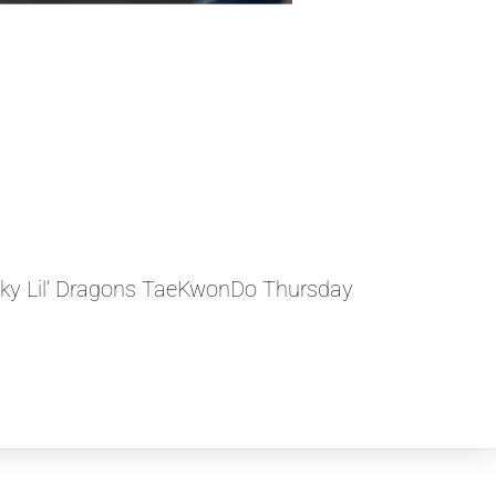
ky Lil’ Dragons TaeKwonDo Thursday