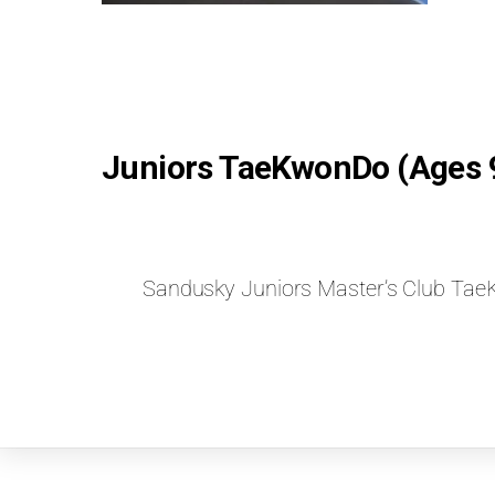
Juniors TaeKwonDo (Ages 
Sandusky Juniors Master’s Club T