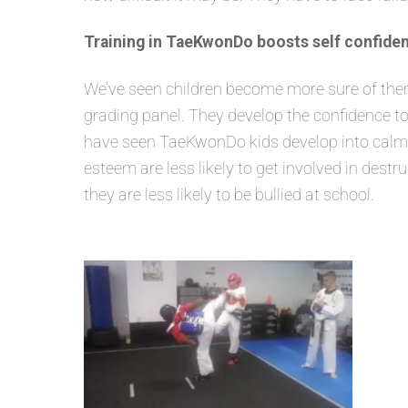
Training in TaeKwonDo boosts self confiden
We’ve seen children become more sure of themse
grading panel. They develop the confidence to
have seen TaeKwonDo kids develop into calm, s
esteem are less likely to get involved in dest
they are less likely to be bullied at school.