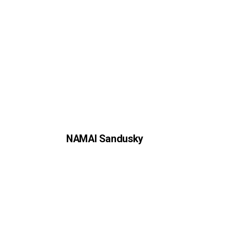
NAMAI Sandusky