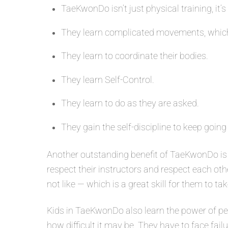
TaeKwonDo isn’t just physical training, it’s
They learn complicated movements, which
They learn to coordinate their bodies.
They learn Self-Control.
They learn to do as they are asked.
They gain the self-discipline to keep going
Another outstanding benefit of TaeKwonDo is 
respect their instructors and respect each oth
not like — which is a great skill for them to tak
Kids in TaeKwonDo also learn the power of per
how difficult it may be. They have to face fail