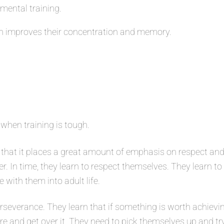
 mental training.
 improves their concentration and memory.
 when training is tough.
that it places a great amount of emphasis on respect and
er. In time, they learn to respect themselves. They learn t
e with them into adult life.
severance. They learn that if something is worth achievin
ure and get over it. They need to pick themselves up and tr