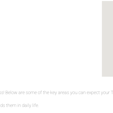
ess! Below are some of the key areas you can expect your
s them in daily life.