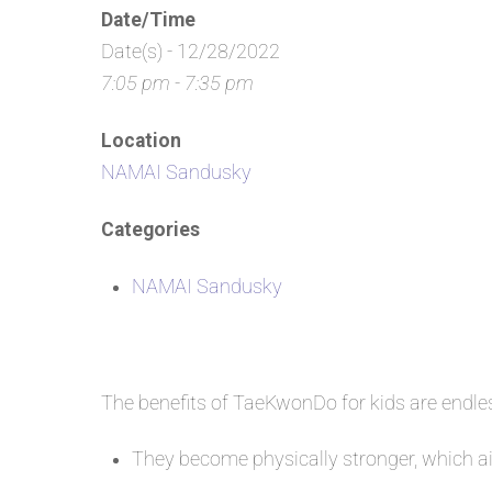
Date/Time
Date(s) - 12/28/2022
7:05 pm - 7:35 pm
Location
NAMAI Sandusky
Categories
NAMAI Sandusky
The benefits of TaeKwonDo for kids are endl
They become physically stronger, which aid