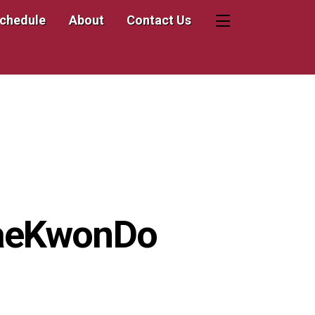
Schedule
About
Contact Us
Widgets
TaeKwonDo