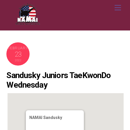
Skip
Me
to
content
FEBRUARY
23
2022
Sandusky Juniors TaeKwonDo
Wednesday
NAMAI Sandusky