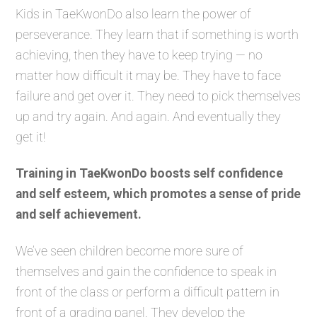
Kids in TaeKwonDo also learn the power of
perseverance. They learn that if something is worth
achieving, then they have to keep trying — no
matter how difficult it may be. They have to face
failure and get over it. They need to pick themselves
up and try again. And again. And eventually they
get it!
Training in TaeKwonDo boosts self confidence
and self esteem, which promotes a sense of pride
and self achievement.
We’ve seen children become more sure of
themselves and gain the confidence to speak in
front of the class or perform a difficult pattern in
front of a grading panel. They develop the