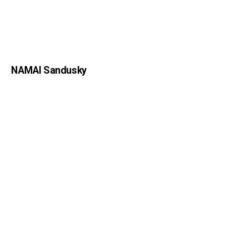
NAMAI Sandusky