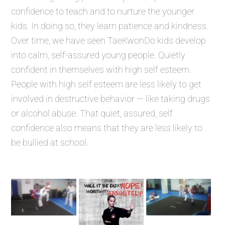
confidence to teach and to nurture the younger
kids. In doing so, they learn patience and kindness.
Over time, we have seen TaeKwonDo kids develop
into calm, self-assured young people. Quietly
confident in themselves with high self esteem.
People with high self esteem are less likely to get
involved in destructive behavior — like taking drugs
or alcohol abuse. That quiet, assured, self
confidence also means that they are less likely to
be bullied at school.