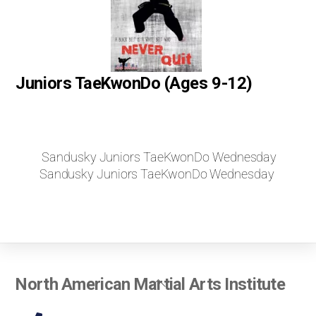
Juniors TaeKwonDo (Ages 9-12)
Sandusky Juniors TaeKwonDo Wednesday
Sandusky Juniors TaeKwonDo Wednesday
Back
North American Martial Arts Institute
To