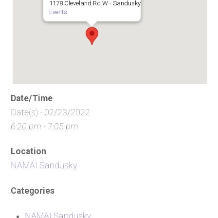
1178 Cleveland Rd W - Sandusky
Events
Date/Time
Date(s) - 02/23/2022
6:20 pm - 7:05 pm
Location
NAMAI Sandusky
Categories
NAMAI Sandusky