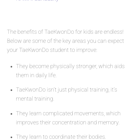
The benefits of TaeKwonDo for kids are endless!
Below are some of the key areas you can expect
your TaeKwonDo student to improve:
They become physically stronger, which aids
them in daily life.
TaeKwonDo isn’t just physical training, it’s
mental training.
They learn complicated movements, which
improves their concentration and memory.
They learn to coordinate their bodies.