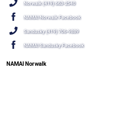
Top
Norwalk (419) 663-2540
NAMAI Norwalk Facebook
Sandusky (419) 706-9889
NAMAI Sandusky Facebook
NAMAI Norwalk