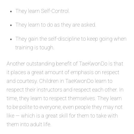
They learn Self-Control.
They learn to do as they are asked.
They gain the self-discipline to keep going when
training is tough.
Another outstanding benefit of TaeKwonDo is that
it places a great amount of emphasis on respect
and courtesy. Children in TaeKwonDo learn to
respect their instructors and respect each other. In
time, they learn to respect themselves. They learn
to be polite to everyone, even people they may not
like — which is a great skill for them to take with
them into adult life.