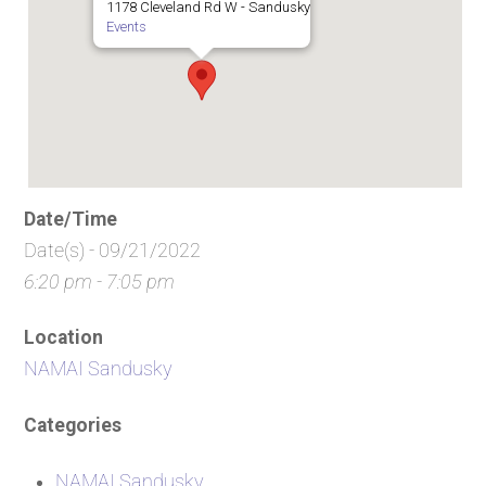
1178 Cleveland Rd W - Sandusky
Events
Date/Time
Date(s) - 09/21/2022
6:20 pm - 7:05 pm
Location
NAMAI Sandusky
Categories
NAMAI Sandusky