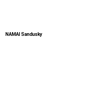
NAMAI Sandusky