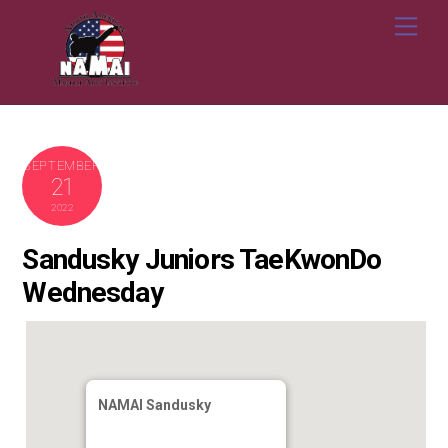
Skip
Me
to
content
SEPTEMBER
21
2022
Sandusky Juniors TaeKwonDo
Wednesday
NAMAI Sandusky