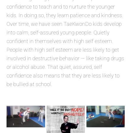
confidence to teach and to nurture the younger
kids. In doing so, they learn patience and kindness.
Over time, we have seen TaeKwonDo kids develop
into calm, self-assured young people. Quietly
confident in themselves with high self esteem.
People with high self esteem are less likely to get
involved in destructive behavior — like taking drugs
or alcohol abuse. That quiet, assured, self
confidence also means that they are less likely to
be bullied at school.