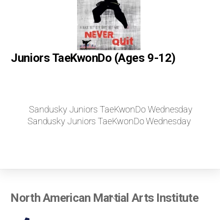
Juniors TaeKwonDo (Ages 9-12)
Sandusky Juniors TaeKwonDo Wednesday
Sandusky Juniors TaeKwonDo Wednesday
Back
North American Martial Arts Institute
To