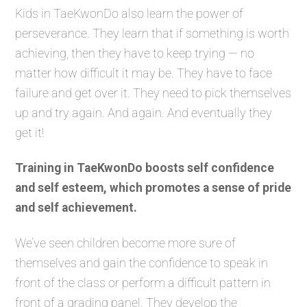
Kids in TaeKwonDo also learn the power of
perseverance. They learn that if something is worth
achieving, then they have to keep trying — no
matter how difficult it may be. They have to face
failure and get over it. They need to pick themselves
up and try again. And again. And eventually they
get it!
Training in TaeKwonDo boosts self confidence
and self esteem, which promotes a sense of pride
and self achievement.
We’ve seen children become more sure of
themselves and gain the confidence to speak in
front of the class or perform a difficult pattern in
front of a grading panel. They develop the