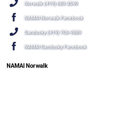
Top
Norwalk (419) 663-2540
NAMAI Norwalk Facebook
Sandusky (419) 706-9889
NAMAI Sandusky Facebook
NAMAI Norwalk