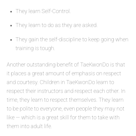
They learn Self-Control.
They learn to do as they are asked.
They gain the self-discipline to keep going when
training is tough.
Another outstanding benefit of TaeKwonDo is that
it places a great amount of emphasis on respect
and courtesy. Children in TaeKwonDo learn to
respect their instructors and respect each other. In
time, they learn to respect themselves. They learn
to be polite to everyone, even people they may not
like — which is a great skill for them to take with
them into adult life.