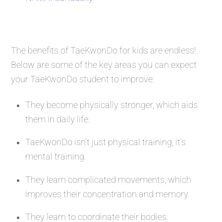
The benefits of TaeKwonDo for kids are endless!
Below are some of the key areas you can expect
your TaeKwonDo student to improve:
They become physically stronger, which aids
them in daily life.
TaeKwonDo isn’t just physical training, it’s
mental training.
They learn complicated movements, which
improves their concentration and memory.
They learn to coordinate their bodies.