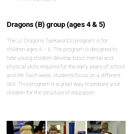
Dragons (B) group (ages 4 & 5)
The Lil’ Dragons TaeKwonDo program is for
children ages 4 – 6. The program is designed to
help young children develop basic mental and
physical skills required for the early years of school
and life. Each week, students focus on a different
skill. This program is a great way to prepare your
children for the structure of education.