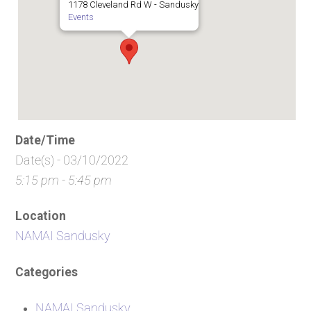
1178 Cleveland Rd W - Sandusky
Events
Date/Time
Date(s) - 03/10/2022
5:15 pm - 5:45 pm
Location
NAMAI Sandusky
Categories
NAMAI Sandusky