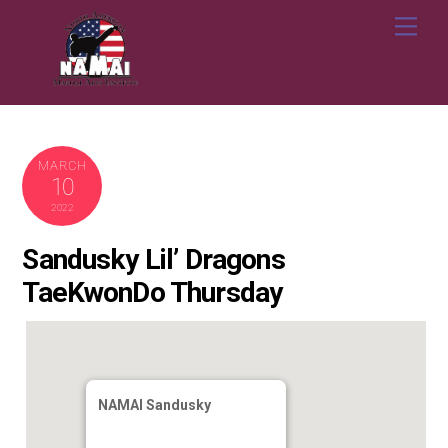
Skip
Me
to
content
MARCH
10
2022
Sandusky Lil’ Dragons
TaeKwonDo Thursday
NAMAI Sandusky