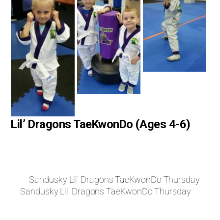
Lil’ Dragons TaeKwonDo (Ages 4-6)
Sandusky Lil’ Dragons TaeKwonDo Thursday
Sandusky Lil’ Dragons TaeKwonDo Thursday