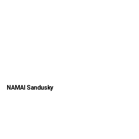
NAMAI Sandusky