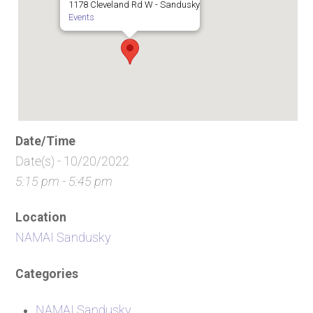
1178 Cleveland Rd W - Sandusky
Events
Date/Time
Date(s) - 10/20/2022
5:15 pm - 5:45 pm
Location
NAMAI Sandusky
Categories
NAMAI Sandusky