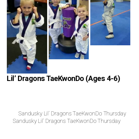
Lil’ Dragons TaeKwonDo (Ages 4-6)
Sandusky Lil’ Dragons TaeKwonDo Thursday
Sandusky Lil’ Dragons TaeKwonDo Thursday