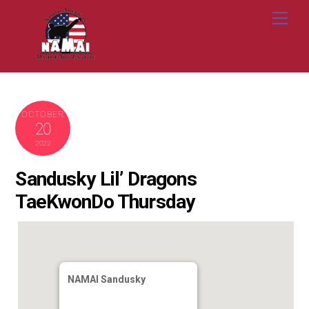
Skip
Me
to
content
OCTOBER
20
2022
Sandusky Lil’ Dragons
TaeKwonDo Thursday
NAMAI Sandusky