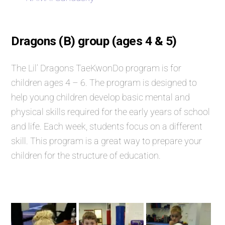
Dragons (B) group (ages 4 & 5)
The Lil’ Dragons TaeKwonDo program is for
children ages 4 – 6. The program is designed to
help young children develop basic mental and
physical skills required for the early years of school
and life. Each week, students focus on a different
skill. This program is a great way to prepare your
children for the structure of education.