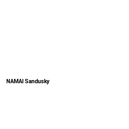
NAMAI Sandusky