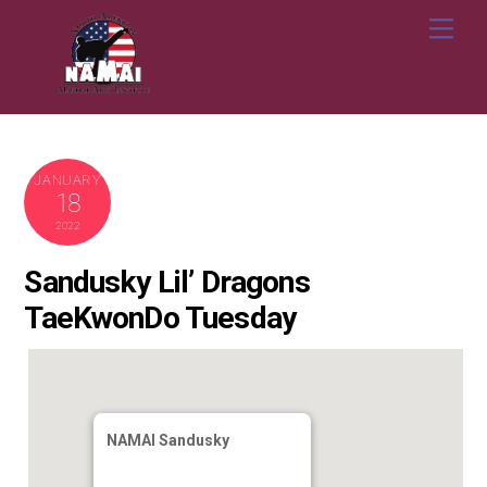
Skip
Me
to
content
JANUARY
18
2022
Sandusky Lil’ Dragons
TaeKwonDo Tuesday
NAMAI Sandusky