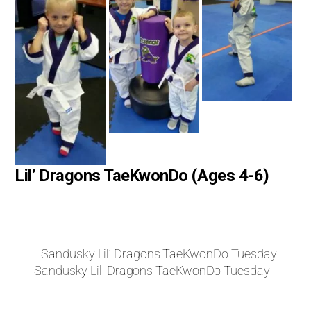
Lil’ Dragons TaeKwonDo (Ages 4-6)
Sandusky Lil’ Dragons TaeKwonDo Tuesday
Sandusky Lil’ Dragons TaeKwonDo Tuesday