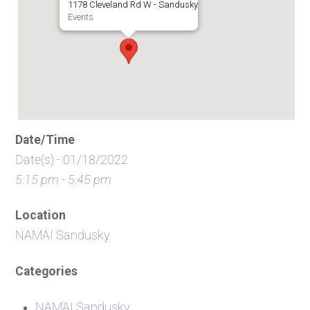
1178 Cleveland Rd W - Sandusky
Events
Date/Time
Date(s) - 01/18/2022
5:15 pm - 5:45 pm
Location
NAMAI Sandusky
Categories
NAMAI Sandusky