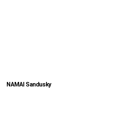
NAMAI Sandusky