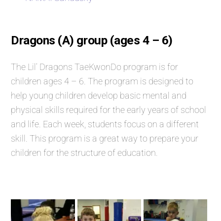
Dragons (A) group (ages 4 – 6)
The Lil’ Dragons TaeKwonDo program is for
children ages 4 – 6. The program is designed to
help young children develop basic mental and
physical skills required for the early years of school
and life. Each week, students focus on a different
skill. This program is a great way to prepare your
children for the structure of education.