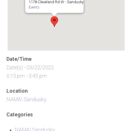
1178 Cleveland Rd W - Sandusky
Events
Date/Time
Date(s) - 03/22/2022
5:15 pm - 5:45 pm
Location
NAMAI Sandusky
Categories
NAMAI Sandusky