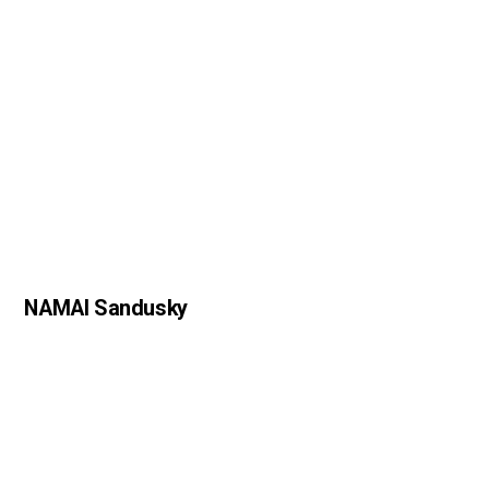
NAMAI Sandusky