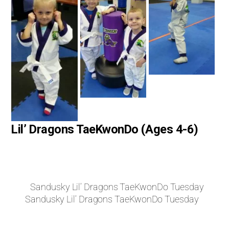
Lil’ Dragons TaeKwonDo (Ages 4-6)
Sandusky Lil’ Dragons TaeKwonDo Tuesday
Sandusky Lil’ Dragons TaeKwonDo Tuesday