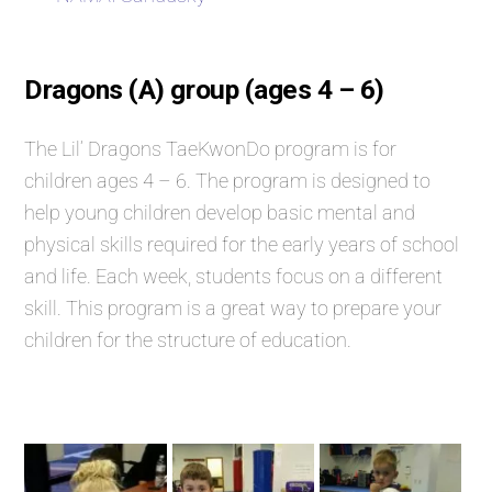
Dragons (A) group (ages 4 – 6)
The Lil’ Dragons TaeKwonDo program is for
children ages 4 – 6. The program is designed to
help young children develop basic mental and
physical skills required for the early years of school
and life. Each week, students focus on a different
skill. This program is a great way to prepare your
children for the structure of education.