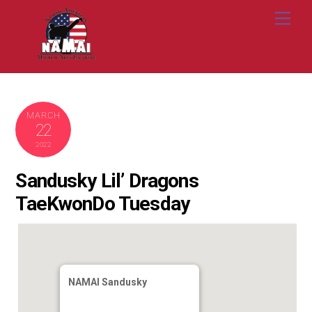
Skip
Me
to
content
MARCH
22
2022
Sandusky Lil’ Dragons
TaeKwonDo Tuesday
NAMAI Sandusky