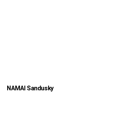
NAMAI Sandusky