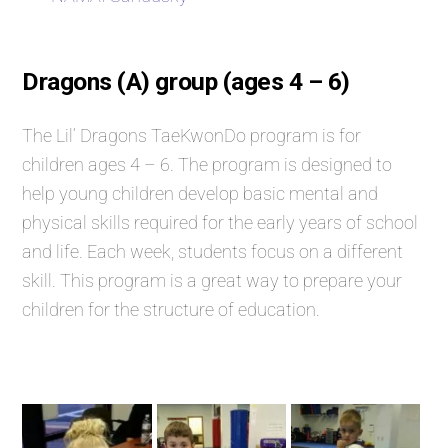
Dragons (A) group (ages 4 – 6)
The Lil’ Dragons TaeKwonDo program is for
children ages 4 – 6. The program is designed to
help young children develop basic mental and
physical skills required for the early years of school
and life. Each week, students focus on a different
skill. This program is a great way to prepare your
children for the structure of education.