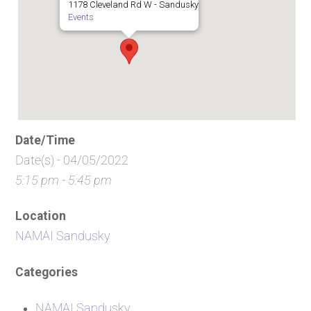
1178 Cleveland Rd W - Sandusky
Events
Date/Time
Date(s) - 04/05/2022
5:15 pm - 5:45 pm
Location
NAMAI Sandusky
Categories
NAMAI Sandusky