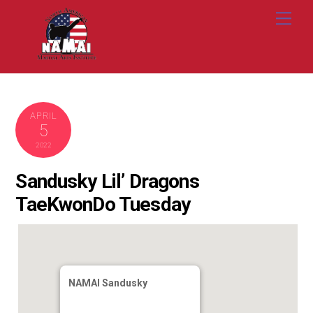
Skip
Me
to
content
APRIL
5
2022
Sandusky Lil’ Dragons
TaeKwonDo Tuesday
NAMAI Sandusky