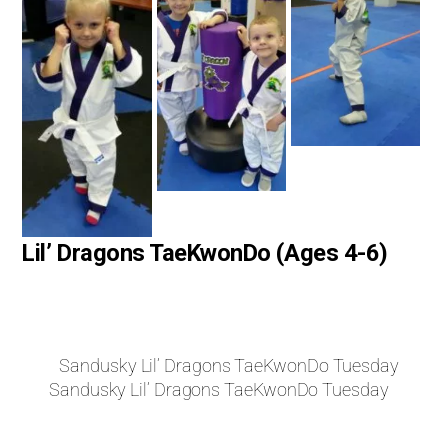
Lil’ Dragons TaeKwonDo (Ages 4-6)
Sandusky Lil’ Dragons TaeKwonDo Tuesday
Sandusky Lil’ Dragons TaeKwonDo Tuesday