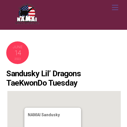
Skip
Me
to
content
JUNE
14
2022
Sandusky Lil’ Dragons
TaeKwonDo Tuesday
NAMAI Sandusky