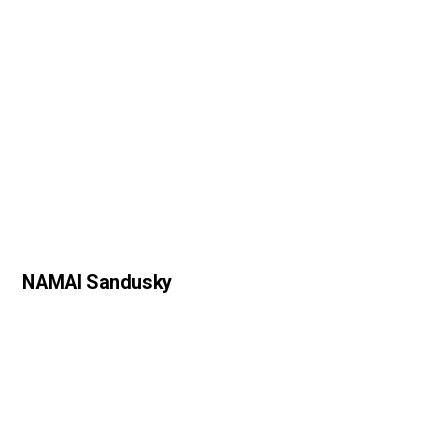
NAMAI Sandusky