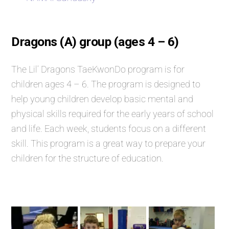
Dragons (A) group (ages 4 – 6)
The Lil’ Dragons TaeKwonDo program is for
children ages 4 – 6. The program is designed to
help young children develop basic mental and
physical skills required for the early years of school
and life. Each week, students focus on a different
skill. This program is a great way to prepare your
children for the structure of education.