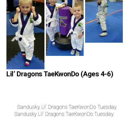
Lil’ Dragons TaeKwonDo (Ages 4-6)
Sandusky Lil’ Dragons TaeKwonDo Tuesday
Sandusky Lil’ Dragons TaeKwonDo Tuesday