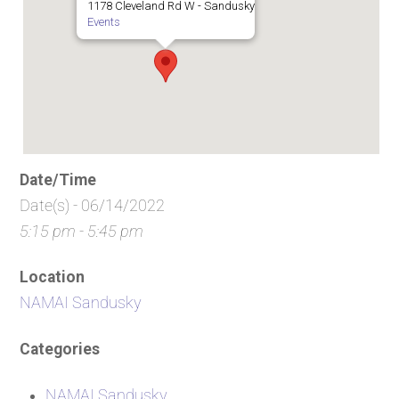
1178 Cleveland Rd W - Sandusky
Events
Date/Time
Date(s) - 06/14/2022
5:15 pm - 5:45 pm
Location
NAMAI Sandusky
Categories
NAMAI Sandusky