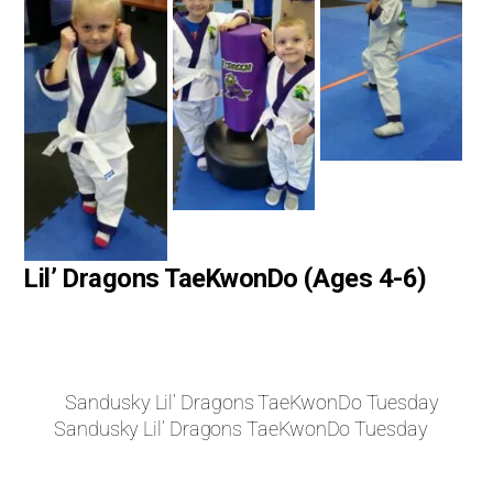
Lil’ Dragons TaeKwonDo (Ages 4-6)
Sandusky Lil’ Dragons TaeKwonDo Tuesday
Sandusky Lil’ Dragons TaeKwonDo Tuesday