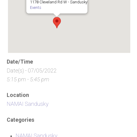
1178 Cleveland Rd W - Sandusky
Events
Date/Time
Date(s) - 07/05/2022
5:15 pm - 5:45 pm
Location
NAMAI Sandusky
Categories
NAMAI Sandusky