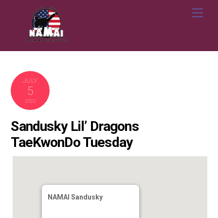
Skip
Me
to
content
JULY
5
2022
Sandusky Lil’ Dragons
TaeKwonDo Tuesday
NAMAI Sandusky