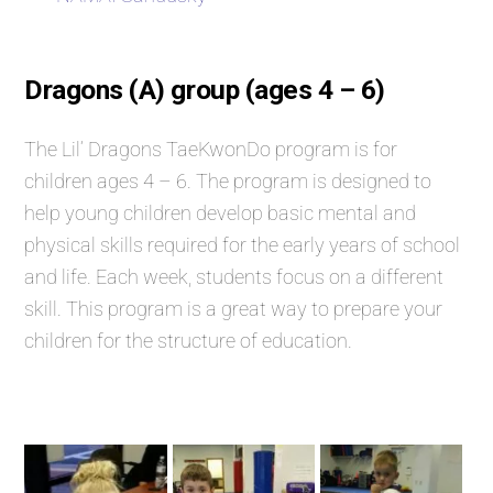
Dragons (A) group (ages 4 – 6)
The Lil’ Dragons TaeKwonDo program is for
children ages 4 – 6. The program is designed to
help young children develop basic mental and
physical skills required for the early years of school
and life. Each week, students focus on a different
skill. This program is a great way to prepare your
children for the structure of education.