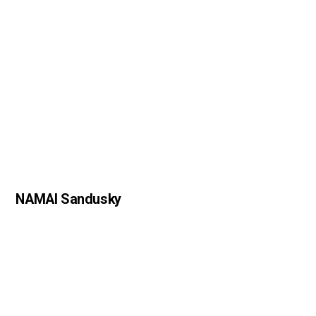
NAMAI Sandusky