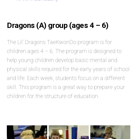
Dragons (A) group (ages 4 – 6)
The Lil’ Dragons TaeKwonDo program is for
children ages 4 – 6. The program is designed to
help young children develop basic mental and
physical skills required for the early years of school
and life. Each week, students focus on a different
skill. This program is a great way to prepare your
children for the structure of education.