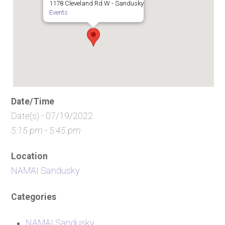
1178 Cleveland Rd W - Sandusky
Events
Date/Time
Date(s) - 07/19/2022
5:15 pm - 5:45 pm
Location
NAMAI Sandusky
Categories
NAMAI Sandusky