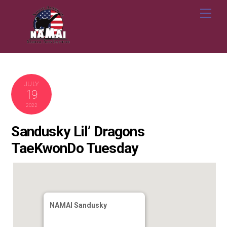
Skip
Me
to
content
JULY
19
2022
Sandusky Lil’ Dragons
TaeKwonDo Tuesday
NAMAI Sandusky