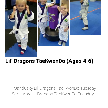
Lil’ Dragons TaeKwonDo (Ages 4-6)
Sandusky Lil’ Dragons TaeKwonDo Tuesday
Sandusky Lil’ Dragons TaeKwonDo Tuesday