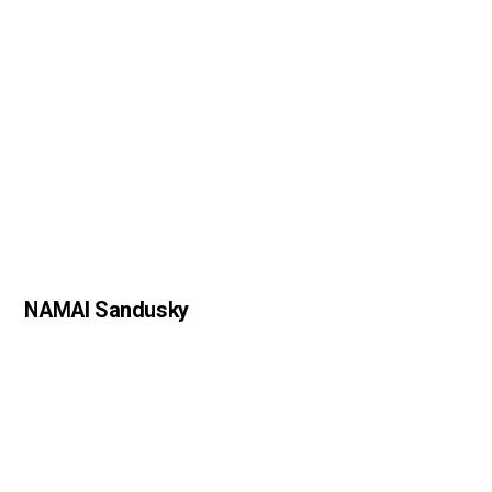
NAMAI Sandusky