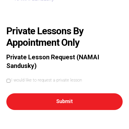
Private Lessons By
Appointment Only
Private Lesson Request (NAMAI
Sandusky)
I
I would like to request a private lesson
w
o
u
l
d
l
i