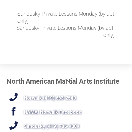
k
e
Sandusky Private Lessons Monday (by apt.
t
only)
o
r
Sandusky Private Lessons Monday (by apt.
e
only)
q
u
e
s
t
a
p
Back
North American Martial Arts Institute
r
To
i
Top
Norwalk (419) 663-2540
v
a
t
NAMAI Norwalk Facebook
e
l
Sandusky (419) 706-9889
e