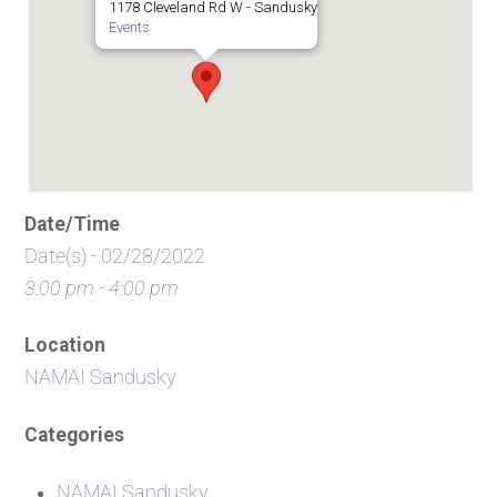
1178 Cleveland Rd W - Sandusky
Events
Date/Time
Date(s) - 02/28/2022
3:00 pm - 4:00 pm
Location
NAMAI Sandusky
Categories
NAMAI Sandusky