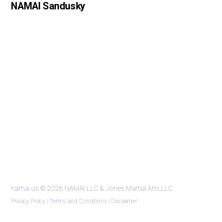
NAMAI Sandusky
namai.us
© 2026 NAMAI LLC & Jones Martial Arts LLC
Privacy Policy
|
Terms and Conditions
|
Disclaimer