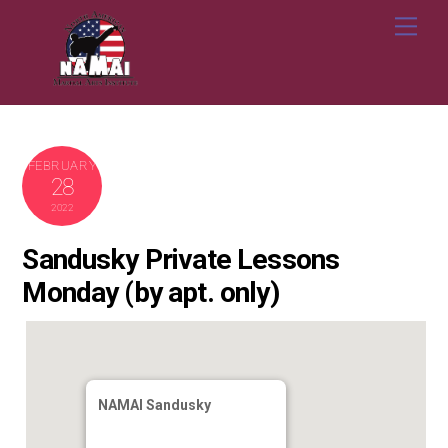
Skip
Me
to
content
FEBRUARY
28
2022
Sandusky Private Lessons
Monday (by apt. only)
NAMAI Sandusky