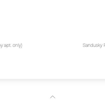
 apt. only)
Sandusky P
Back
To