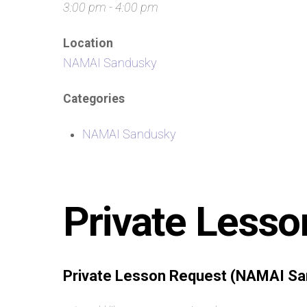
3:00 pm - 4:00 pm
Location
NAMAI Sandusky
Categories
NAMAI Sandusky
Private Lesso
Private Lesson Request (NAMAI Sa