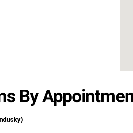
ns By Appointmen
ndusky)