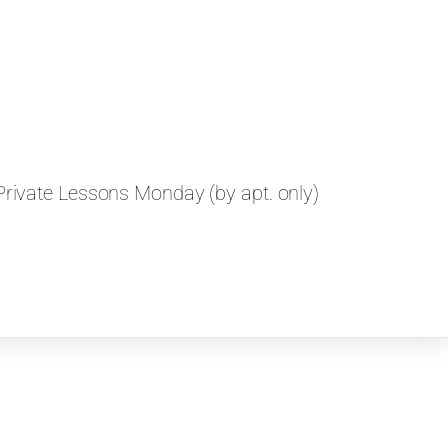
rivate Lessons Monday (by apt. only)