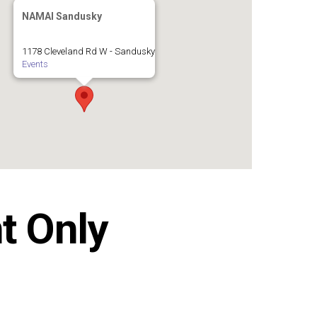
NAMAI Sandusky
1178 Cleveland Rd W - Sandusky
Events
t Only