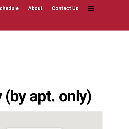
Schedule
About
Contact Us
Widgets
(by apt. only)