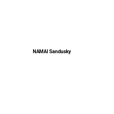
NAMAI Sandusky