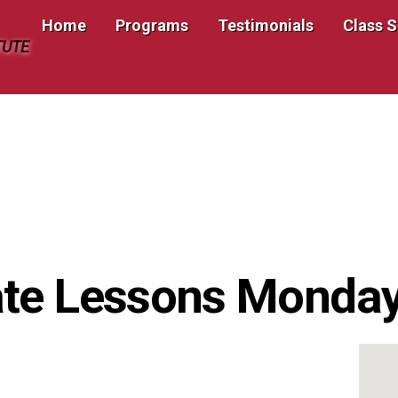
Home
Programs
Testimonials
Class 
TUTE
te Lessons Monday 