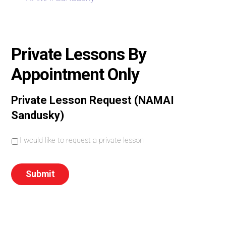
Private Lessons By
Appointment Only
Private Lesson Request (NAMAI
Sandusky)
I
I would like to request a private lesson
w
o
u
Submit
l
d
l
i