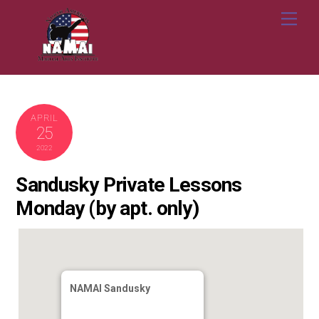
Skip
Me
to
content
APRIL
25
2022
Sandusky Private Lessons
Monday (by apt. only)
NAMAI Sandusky