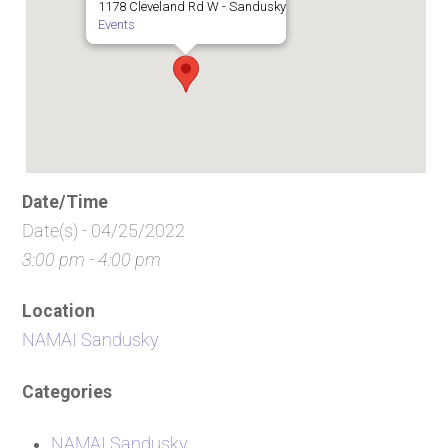
1178 Cleveland Rd W - Sandusky
Events
Date/Time
Date(s) - 04/25/2022
3:00 pm - 4:00 pm
Location
NAMAI Sandusky
Categories
NAMAI Sandusky