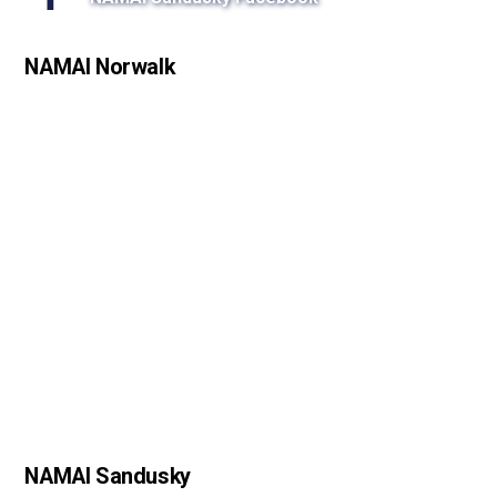
s
s
NAMAI Norwalk
o
n
NAMAI Sandusky