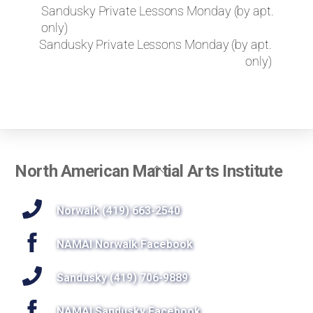
k
Sandusky Private Lessons Monday (by apt.
e
only)
t
Sandusky Private Lessons Monday (by apt.
o
only)
r
e
q
u
e
s
t
Back
North American Martial Arts Institute
a
To
p
r
Top
Norwalk (419) 663-2540
i
v
NAMAI Norwalk Facebook
a
t
Sandusky (419) 706-9889
e
l
NAMAI Sandusky Facebook
e