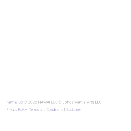
namai.us
© 2026 NAMAI LLC & Jones Martial Arts LLC
Privacy Policy
|
Terms and Conditions
|
Disclaimer