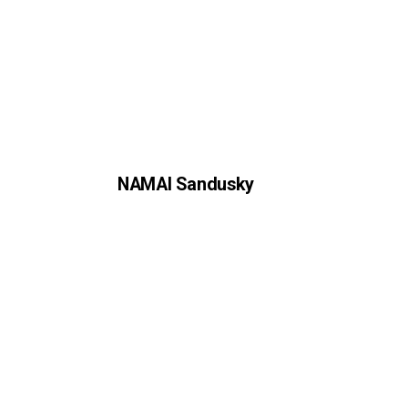
NAMAI Sandusky