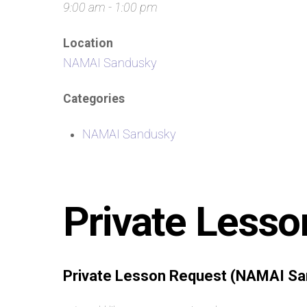
9:00 am - 1:00 pm
Location
NAMAI Sandusky
Categories
NAMAI Sandusky
Private Lesso
Private Lesson Request (NAMAI Sa