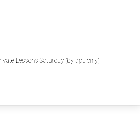
ivate Lessons Saturday (by apt. only)