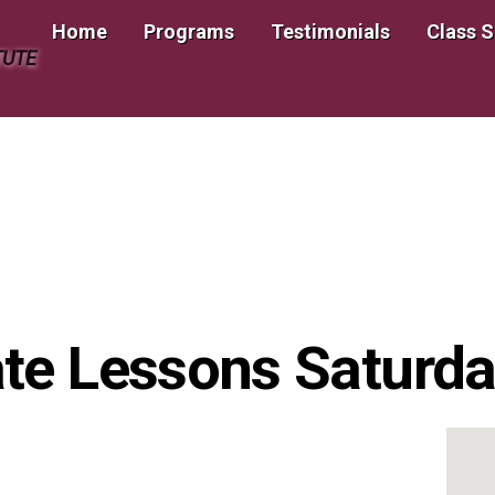
Home
Programs
Testimonials
Class 
TUTE
te Lessons Saturday