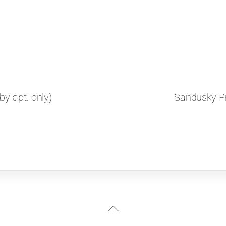
y apt. only)
Sandusky Pr
Back
To