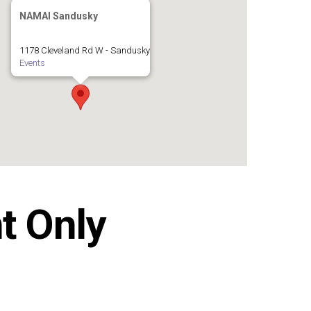
NAMAI Sandusky
1178 Cleveland Rd W - Sandusky
Events
t Only