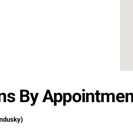
ns By Appointmen
ndusky)