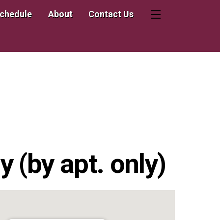
Schedule
About
Contact Us
Widgets
 (by apt. only)