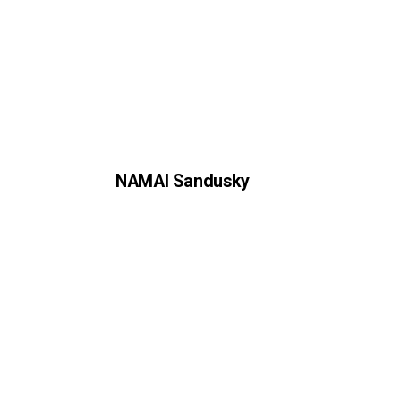
NAMAI Sandusky