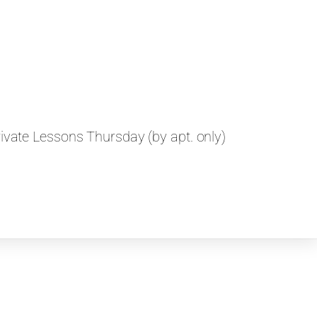
vate Lessons Thursday (by apt. only)