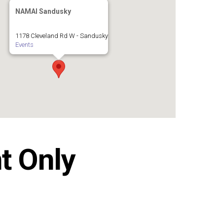
NAMAI Sandusky
1178 Cleveland Rd W - Sandusky
Events
t Only