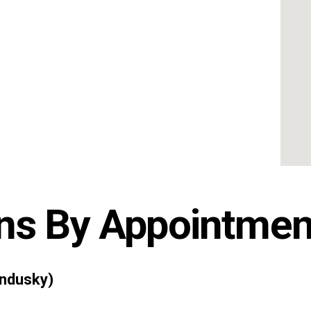
ns By Appointmen
ndusky)