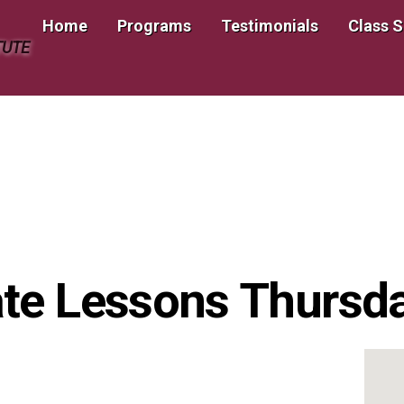
Home
Programs
Testimonials
Class 
TUTE
te Lessons Thursday