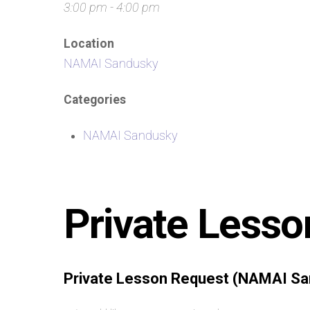
3:00 pm - 4:00 pm
Location
NAMAI Sandusky
Categories
NAMAI Sandusky
Private Lesso
Private Lesson Request (NAMAI Sa