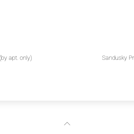
by apt. only)
Sandusky Pri
Back
To