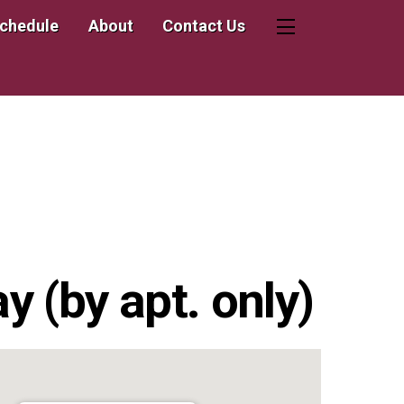
Schedule
About
Contact Us
Widgets
 (by apt. only)