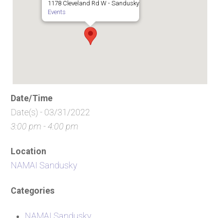
1178 Cleveland Rd W - Sandusky
Events
Date/Time
Date(s) - 03/31/2022
3:00 pm - 4:00 pm
Location
NAMAI Sandusky
Categories
NAMAI Sandusky