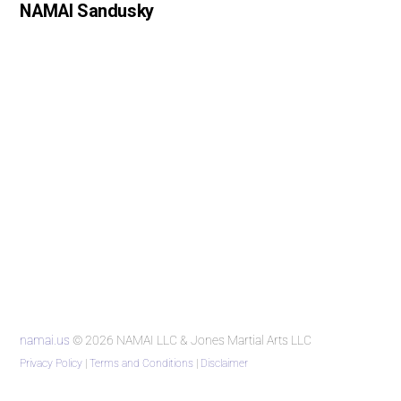
NAMAI Sandusky
namai.us
© 2026 NAMAI LLC & Jones Martial Arts LLC
Privacy Policy
|
Terms and Conditions
|
Disclaimer