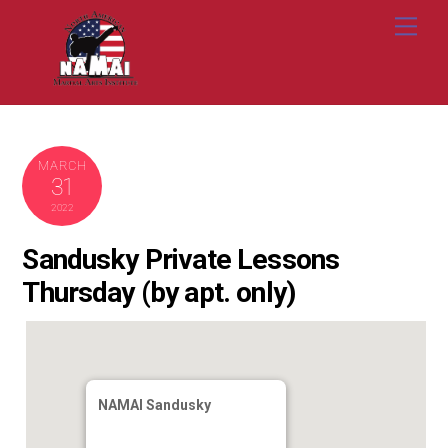
Skip
Me
to
content
MARCH
31
2022
Sandusky Private Lessons
Thursday (by apt. only)
NAMAI Sandusky