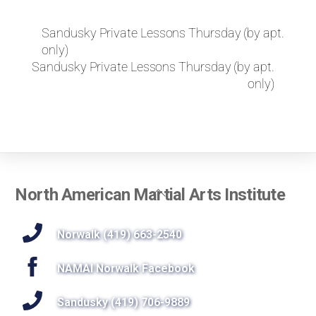
k
e
Sandusky Private Lessons Thursday (by apt.
t
only)
o
r
Sandusky Private Lessons Thursday (by apt.
e
only)
q
u
e
s
t
a
p
Back
North American Martial Arts Institute
r
To
i
Top
Norwalk (419) 663-2540
v
a
t
NAMAI Norwalk Facebook
e
l
Sandusky (419) 706-9889
e