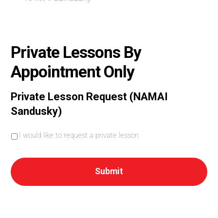
Private Lessons By
Appointment Only
Private Lesson Request (NAMAI
Sandusky)
I
I would like to request a private lesson
w
o
u
l
d
l
i