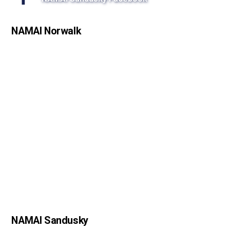
s
s
NAMAI Norwalk
o
n
NAMAI Sandusky