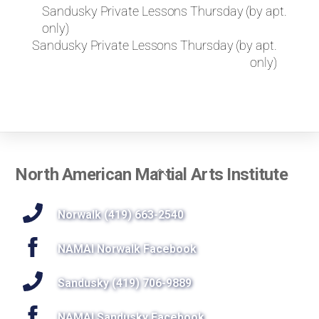
k
Sandusky Private Lessons Thursday (by apt.
e
only)
t
Sandusky Private Lessons Thursday (by apt.
o
only)
r
e
q
u
e
s
t
Back
North American Martial Arts Institute
a
To
p
r
Top
Norwalk (419) 663-2540
i
v
NAMAI Norwalk Facebook
a
t
Sandusky (419) 706-9889
e
l
NAMAI Sandusky Facebook
e