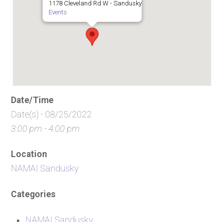
1178 Cleveland Rd W - Sandusky
Events
Date/Time
Date(s) - 08/25/2022
3:00 pm - 4:00 pm
Location
NAMAI Sandusky
Categories
NAMAI Sandusky