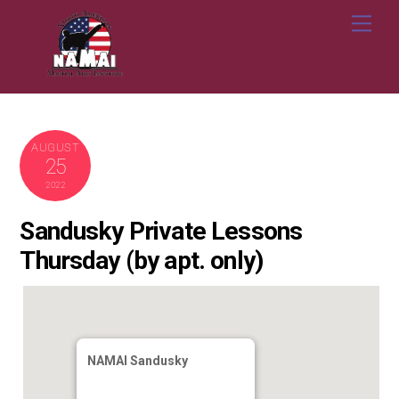
Skip
Me
to
content
AUGUST
25
2022
Sandusky Private Lessons
Thursday (by apt. only)
NAMAI Sandusky