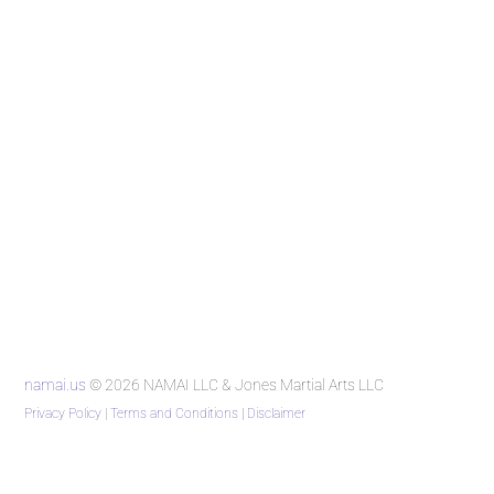
namai.us
© 2026 NAMAI LLC & Jones Martial Arts LLC
Privacy Policy
|
Terms and Conditions
|
Disclaimer