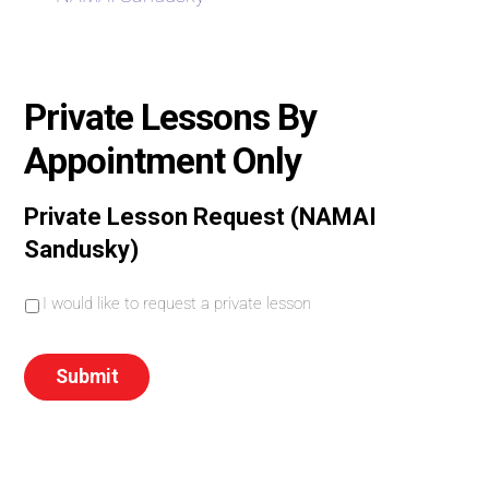
Private Lessons By
Appointment Only
Private Lesson Request (NAMAI
Sandusky)
I
I would like to request a private lesson
w
o
u
Submit
l
d
l
i