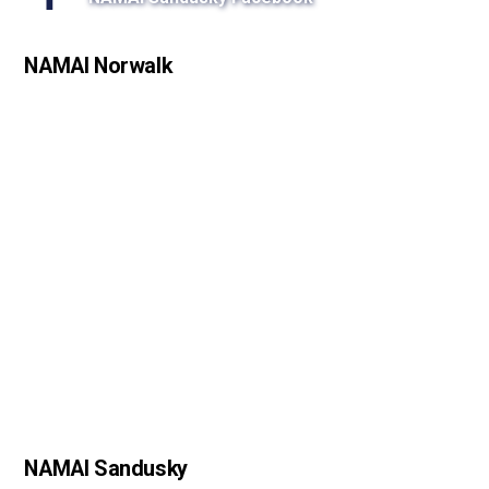
s
s
NAMAI Norwalk
o
n
NAMAI Sandusky