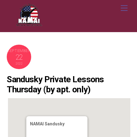
Skip
Me
to
content
SEPTEMBER
22
2022
Sandusky Private Lessons
Thursday (by apt. only)
NAMAI Sandusky