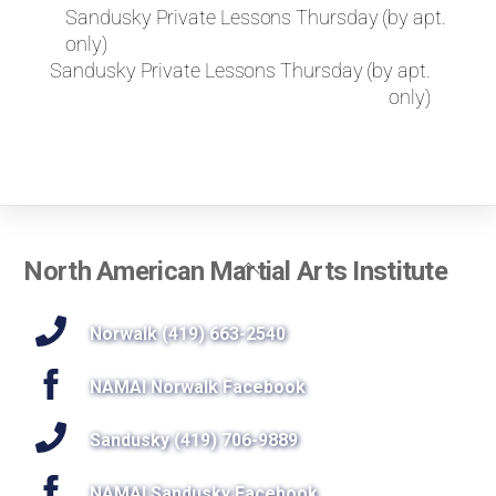
k
Sandusky Private Lessons Thursday (by apt.
e
only)
t
Sandusky Private Lessons Thursday (by apt.
o
only)
r
e
q
u
e
s
t
Back
North American Martial Arts Institute
a
To
p
r
Top
Norwalk (419) 663-2540
i
v
NAMAI Norwalk Facebook
a
t
Sandusky (419) 706-9889
e
l
NAMAI Sandusky Facebook
e