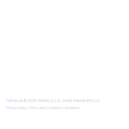
namai.us
© 2026 NAMAI LLC & Jones Martial Arts LLC
Privacy Policy
|
Terms and Conditions
|
Disclaimer