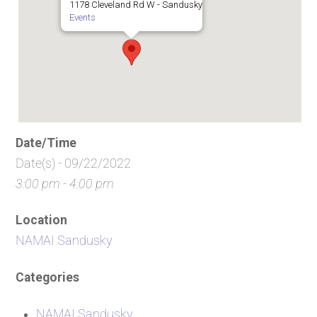
1178 Cleveland Rd W - Sandusky
Events
Date/Time
Date(s) - 09/22/2022
3:00 pm - 4:00 pm
Location
NAMAI Sandusky
Categories
NAMAI Sandusky