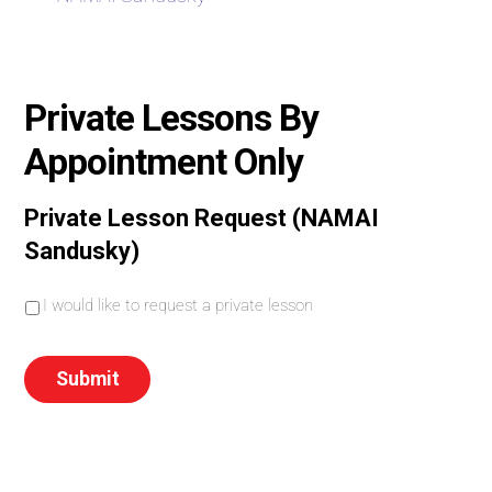
Private Lessons By
Appointment Only
Private Lesson Request (NAMAI
Sandusky)
I
I would like to request a private lesson
w
o
u
Submit
l
d
l
i