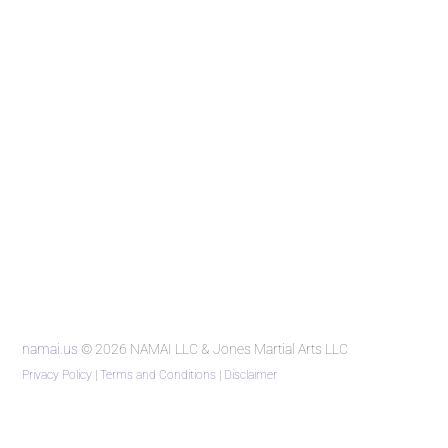
namai.us
© 2026 NAMAI LLC & Jones Martial Arts LLC
Privacy Policy
|
Terms and Conditions
|
Disclaimer