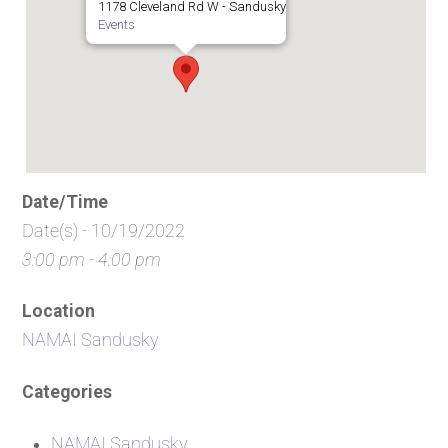
1178 Cleveland Rd W - Sandusky
Events
Date/Time
Date(s) - 10/19/2022
3:00 pm - 4:00 pm
Location
NAMAI Sandusky
Categories
NAMAI Sandusky