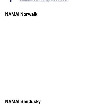
s
s
NAMAI Norwalk
o
n
NAMAI Sandusky