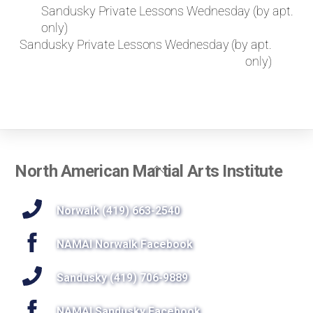
k
Sandusky Private Lessons Wednesday (by apt.
e
only)
t
Sandusky Private Lessons Wednesday (by apt.
o
only)
r
e
q
u
e
s
t
Back
North American Martial Arts Institute
a
To
p
r
Top
Norwalk (419) 663-2540
i
v
NAMAI Norwalk Facebook
a
t
Sandusky (419) 706-9889
e
l
NAMAI Sandusky Facebook
e