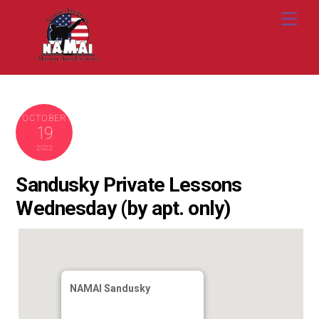
Skip
Me
to
content
OCTOBER
19
2022
Sandusky Private Lessons
Wednesday (by apt. only)
NAMAI Sandusky