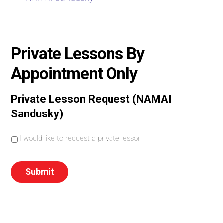
Private Lessons By
Appointment Only
Private Lesson Request (NAMAI
Sandusky)
I
I would like to request a private lesson
w
o
u
Submit
l
d
l
i