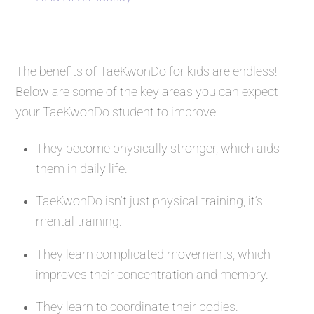
The benefits of TaeKwonDo for kids are endless!
Below are some of the key areas you can expect
your TaeKwonDo student to improve:
They become physically stronger, which aids
them in daily life.
TaeKwonDo isn’t just physical training, it’s
mental training.
They learn complicated movements, which
improves their concentration and memory.
They learn to coordinate their bodies.