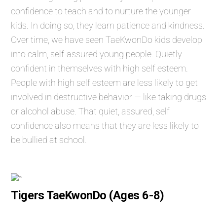
confidence to teach and to nurture the younger
kids. In doing so, they learn patience and kindness.
Over time, we have seen TaeKwonDo kids develop
into calm, self-assured young people. Quietly
confident in themselves with high self esteem.
People with high self esteem are less likely to get
involved in destructive behavior — like taking drugs
or alcohol abuse. That quiet, assured, self
confidence also means that they are less likely to
be bullied at school.
Tigers TaeKwonDo (Ages 6-8)