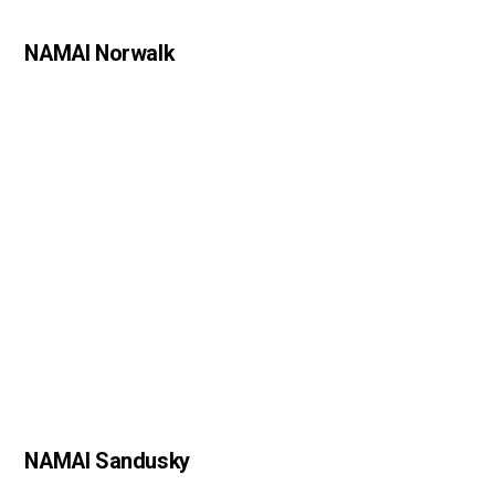
NAMAI Norwalk
NAMAI Sandusky