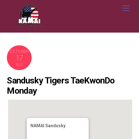
Skip
Me
to
content
OCTOBER
17
2022
Sandusky Tigers TaeKwonDo
Monday
NAMAI Sandusky