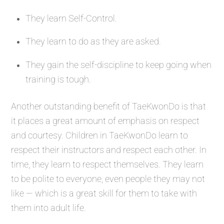
They learn Self-Control.
They learn to do as they are asked.
They gain the self-discipline to keep going when
training is tough.
Another outstanding benefit of TaeKwonDo is that
it places a great amount of emphasis on respect
and courtesy. Children in TaeKwonDo learn to
respect their instructors and respect each other. In
time, they learn to respect themselves. They learn
to be polite to everyone, even people they may not
like — which is a great skill for them to take with
them into adult life.