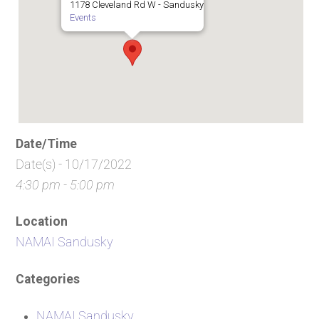
1178 Cleveland Rd W - Sandusky
Events
Date/Time
Date(s) - 10/17/2022
4:30 pm - 5:00 pm
Location
NAMAI Sandusky
Categories
NAMAI Sandusky