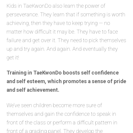
Kids in TaeKwonDo also learn the power of
perseverance. They learn that if something is worth
achieving, then they have to keep trying — no
matter how difficult it may be. They have to face
failure and get over it. They need to pick themselves
up and try again. And again. And eventually they
get it!
Training in TaeKwonDo boosts self confidence
and self esteem, which promotes a sense of pride
and self achievement.
We’ve seen children become more sure of
themselves and gain the confidence to speak in
front of the class or perform a difficult pattern in
front of a grading panel. They develop the