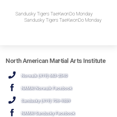
Sandusky Tigers TaeKwonDo Monday
Sandusky Tigers TaeKwonDo Monday
Back
North American Martial Arts Institute
To
Top
Norwalk (419) 663-2540
NAMAI Norwalk Facebook
Sandusky (419) 706-9889
NAMAI Sandusky Facebook