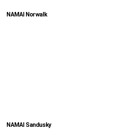
NAMAI Norwalk
NAMAI Sandusky