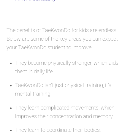
The benefits of TaeKwonDo for kids are endless!
Below are some of the key areas you can expect
your TaeKwonDo student to improve:
They become physically stronger, which aids
them in daily life.
TaeKwonDo isn’t just physical training, it’s
mental training.
They learn complicated movements, which
improves their concentration and memory.
They learn to coordinate their bodies.