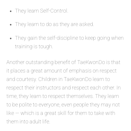
They learn Self-Control.
They learn to do as they are asked.
They gain the self-discipline to keep going when
training is tough.
Another outstanding benefit of TaeKwonDo is that
it places a great amount of emphasis on respect
and courtesy. Children in TaeKwonDo learn to
respect their instructors and respect each other. In
time, they learn to respect themselves. They learn
to be polite to everyone, even people they may not
like — which is a great skill for them to take with
them into adult life.