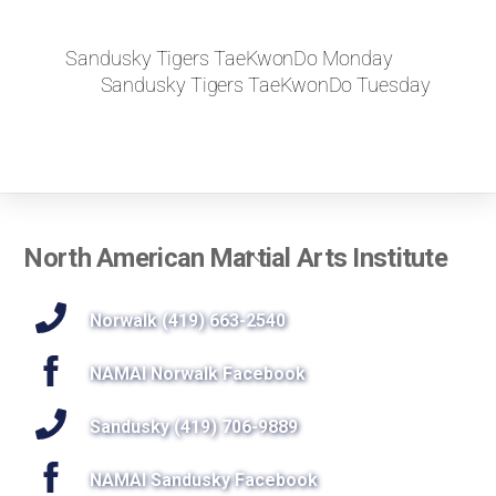
Sandusky Tigers TaeKwonDo Monday
Sandusky Tigers TaeKwonDo Tuesday
Back
North American Martial Arts Institute
To
Top
Norwalk (419) 663-2540
NAMAI Norwalk Facebook
Sandusky (419) 706-9889
NAMAI Sandusky Facebook