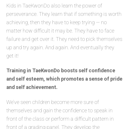
Kids in TaeKwonDo also learn the power of
perseverance. They learn that if something is worth
achieving, then they have to keep trying — no
matter how difficult it may be. They have to face
failure and get over it. They need to pick themselves
up and try again. And again. And eventually they
get it!
Training in TaeKwonDo boosts self confidence
and self esteem, which promotes a sense of pride
and self achievement.
We’ve seen children become more sure of
themselves and gain the confidence to speak in
front of the class or perform a difficult pattern in
front of a grading panel. They develop the