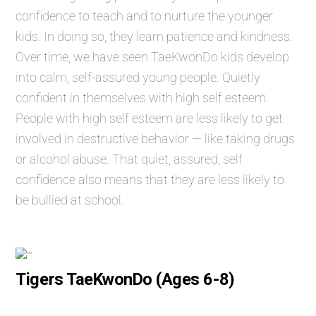
confidence to teach and to nurture the younger
kids. In doing so, they learn patience and kindness.
Over time, we have seen TaeKwonDo kids develop
into calm, self-assured young people. Quietly
confident in themselves with high self esteem.
People with high self esteem are less likely to get
involved in destructive behavior — like taking drugs
or alcohol abuse. That quiet, assured, self
confidence also means that they are less likely to
be bullied at school.
Tigers TaeKwonDo (Ages 6-8)