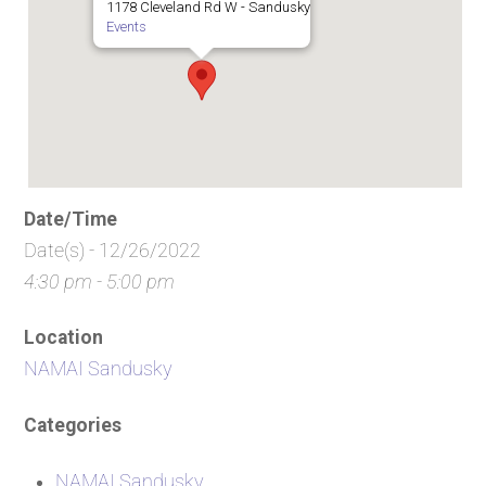
1178 Cleveland Rd W - Sandusky
Events
Date/Time
Date(s) - 12/26/2022
4:30 pm - 5:00 pm
Location
NAMAI Sandusky
Categories
NAMAI Sandusky