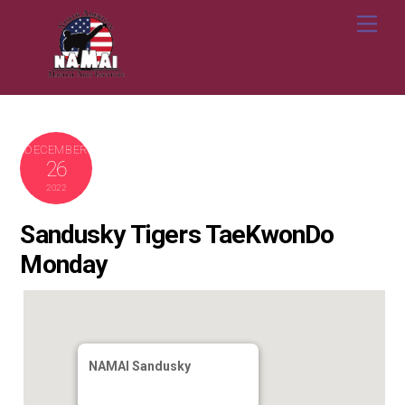
Skip
Me
to
content
DECEMBER
26
2022
Sandusky Tigers TaeKwonDo
Monday
NAMAI Sandusky