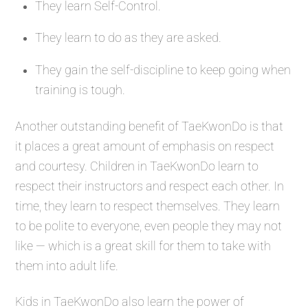
They learn Self-Control.
They learn to do as they are asked.
They gain the self-discipline to keep going when
training is tough.
Another outstanding benefit of TaeKwonDo is that
it places a great amount of emphasis on respect
and courtesy. Children in TaeKwonDo learn to
respect their instructors and respect each other. In
time, they learn to respect themselves. They learn
to be polite to everyone, even people they may not
like — which is a great skill for them to take with
them into adult life.
Kids in TaeKwonDo also learn the power of