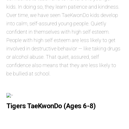
kids. In doing so, they learn patience and kindness.
Over time, we have seen TaeKwonDo kids develop
into calm, self-assured young people. Quietly
confident in themselves with high self esteem.
People with high self esteem are less likely to get
involved in destructive behavior — like taking drugs
or alcohol abuse. That quiet, assured, self
confidence also means that they are less likely to
be bullied at school.
Tigers TaeKwonDo (Ages 6-8)