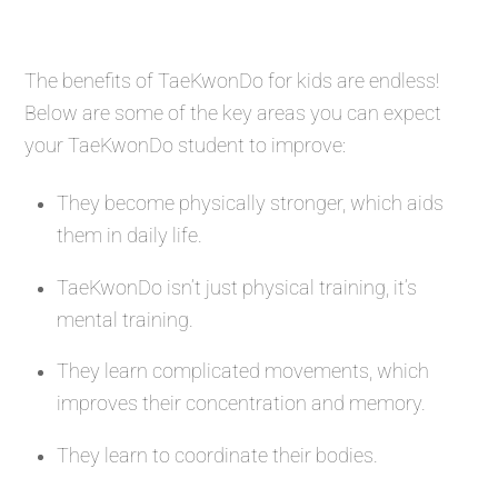
The benefits of TaeKwonDo for kids are endless!
Below are some of the key areas you can expect
your TaeKwonDo student to improve:
They become physically stronger, which aids
them in daily life.
TaeKwonDo isn’t just physical training, it’s
mental training.
They learn complicated movements, which
improves their concentration and memory.
They learn to coordinate their bodies.