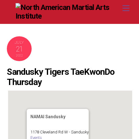
Skip
Me
to
content
JULY
21
2022
Sandusky Tigers TaeKwonDo
Thursday
NAMAI Sandusky
1178 Cleveland Rd W - Sandusky
Events