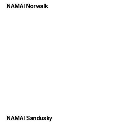
NAMAI Norwalk
NAMAI Sandusky