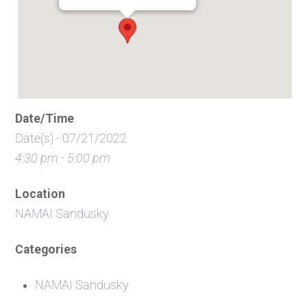
Date/Time
Date(s) - 07/21/2022
4:30 pm - 5:00 pm
Location
NAMAI Sandusky
Categories
NAMAI Sandusky