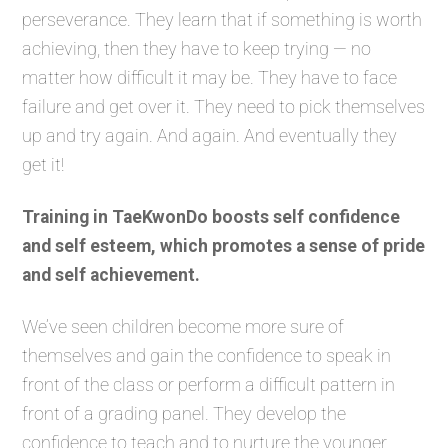
perseverance. They learn that if something is worth
achieving, then they have to keep trying — no
matter how difficult it may be. They have to face
failure and get over it. They need to pick themselves
up and try again. And again. And eventually they
get it!
Training in TaeKwonDo boosts self confidence
and self esteem, which promotes a sense of pride
and self achievement.
We’ve seen children become more sure of
themselves and gain the confidence to speak in
front of the class or perform a difficult pattern in
front of a grading panel. They develop the
confidence to teach and to nurture the younger