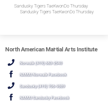
Sandusky Tigers TaeKwonDo Thursday
Sandusky Tigers TaeKwonDo Thursday
Back
North American Martial Arts Institute
To
Top
Norwalk (419) 663-2540
NAMAI Norwalk Facebook
Sandusky (419) 706-9889
NAMAI Sandusky Facebook