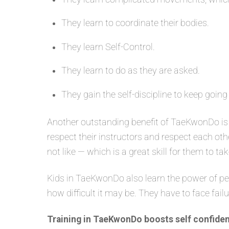
They learn to coordinate their bodies.
They learn Self-Control.
They learn to do as they are asked.
They gain the self-discipline to keep going
Another outstanding benefit of TaeKwonDo is 
respect their instructors and respect each oth
not like — which is a great skill for them to tak
Kids in TaeKwonDo also learn the power of per
how difficult it may be. They have to face fail
Training in TaeKwonDo boosts self confiden