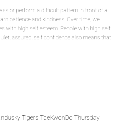
 or perform a difficult pattern in front of a
learn patience and kindness. Over time, we
 with high self esteem. People with high self
quiet, assured, self confidence also means that
andusky Tigers TaeKwonDo Thursday