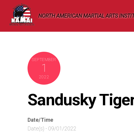
Skip
to
NORTH AMERICAN MARTIAL ARTS INSTI
content
SEPTEMBER
1
2022
Sandusky Tige
Date/Time
Date(s) - 09/01/2022