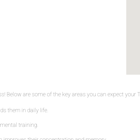
ess! Below are some of the key areas you can expect your
s them in daily life.
 mental training.
 improves their concentration and memory.