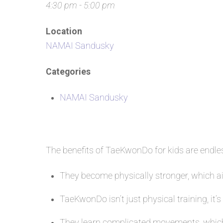
4:30 pm - 5:00 pm
Location
NAMAI Sandusky
Categories
NAMAI Sandusky
The benefits of TaeKwonDo for kids are endl
They become physically stronger, which aid
TaeKwonDo isn’t just physical training, it’s
They learn complicated movements, which