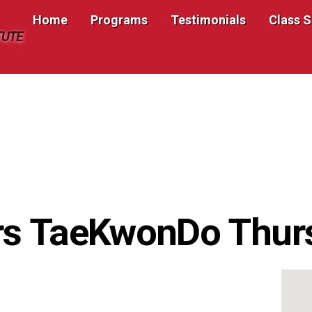
Home
Programs
Testimonials
Class 
TUTE
rs TaeKwonDo Thur