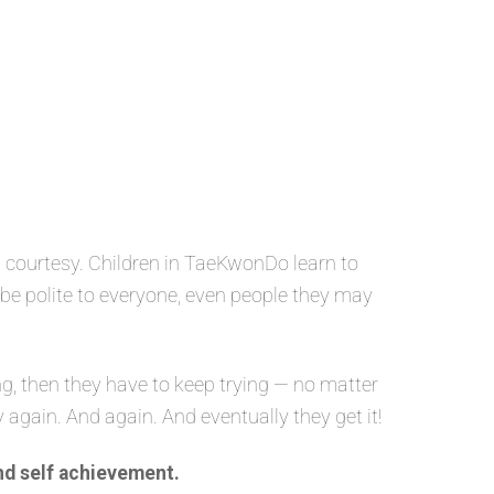
 courtesy. Children in TaeKwonDo learn to
o be polite to everyone, even people they may
g, then they have to keep trying — no matter
y again. And again. And eventually they get it!
nd self achievement.