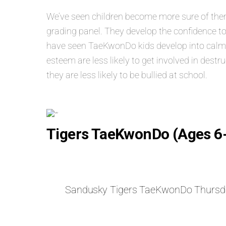
We’ve seen children become more sure of themse
grading panel. They develop the confidence to
have seen TaeKwonDo kids develop into calm, s
esteem are less likely to get involved in dest
they are less likely to be bullied at school.
Tigers TaeKwonDo (Ages 6
Sandusky Tigers TaeKwonDo Thursd