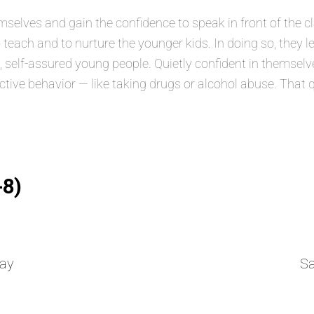
lves and gain the confidence to speak in front of the class
 teach and to nurture the younger kids. In doing so, they 
elf-assured young people. Quietly confident in themselves
ructive behavior — like taking drugs or alcohol abuse. That 
-8)
ay
S