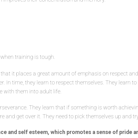
 when training is tough.
that it places a great amount of emphasis on respect and
er. In time, they learn to respect themselves. They learn t
e with them into adult life.
severance. They learn that if something is worth achievin
ure and get over it. They need to pick themselves up and tr
ce and self esteem, which promotes a sense of pride a