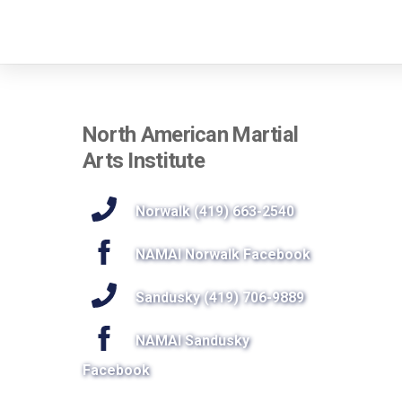
North American Martial
Arts Institute
Norwalk (419) 663-2540
NAMAI Norwalk Facebook
Sandusky (419) 706-9889
NAMAI Sandusky
Facebook