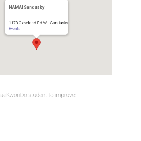
NAMAI Sandusky
1178 Cleveland Rd W - Sandusky
Events
 TaeKwonDo student to improve: