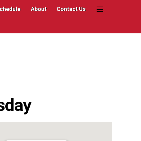
Schedule
About
Contact Us
Widgets
sday