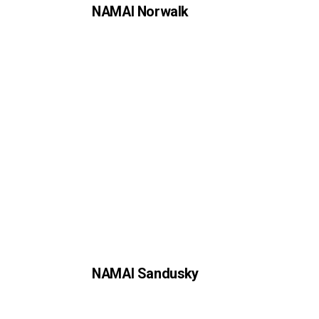
NAMAI Norwalk
NAMAI Sandusky