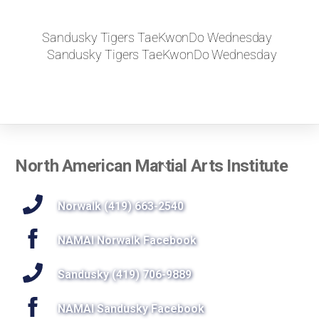
Sandusky Tigers TaeKwonDo Wednesday
Sandusky Tigers TaeKwonDo Wednesday
Back
North American Martial Arts Institute
To
Top
Norwalk (419) 663-2540
NAMAI Norwalk Facebook
Sandusky (419) 706-9889
NAMAI Sandusky Facebook