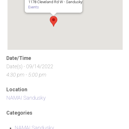
1178 Cleveland Rd W - Sandusky
Events
Date/Time
Date(s) - 09/14/2022
4:30 pm - 5:00 pm
Location
NAMAI Sandusky
Categories
NAMAI Sandusky