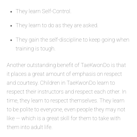
They learn Self-Control.
They learn to do as they are asked.
They gain the self-discipline to keep going when
training is tough.
Another outstanding benefit of TaeKwonDo is that
it places a great amount of emphasis on respect
and courtesy. Children in TaeKwonDo learn to
respect their instructors and respect each other. In
time, they learn to respect themselves. They learn
to be polite to everyone, even people they may not
like — which is a great skill for them to take with
them into adult life.