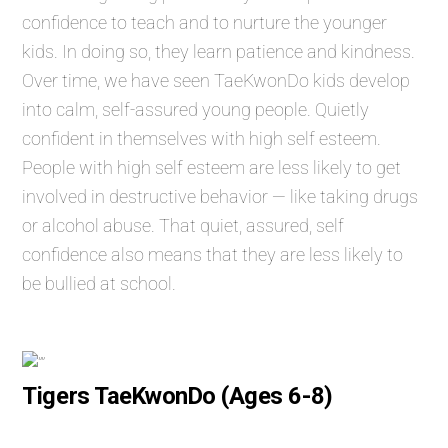
confidence to teach and to nurture the younger
kids. In doing so, they learn patience and kindness.
Over time, we have seen TaeKwonDo kids develop
into calm, self-assured young people. Quietly
confident in themselves with high self esteem.
People with high self esteem are less likely to get
involved in destructive behavior — like taking drugs
or alcohol abuse. That quiet, assured, self
confidence also means that they are less likely to
be bullied at school.
Tigers TaeKwonDo (Ages 6-8)