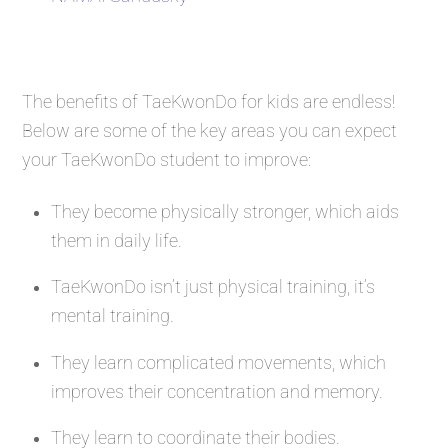
The benefits of TaeKwonDo for kids are endless!
Below are some of the key areas you can expect
your TaeKwonDo student to improve:
They become physically stronger, which aids
them in daily life.
TaeKwonDo isn’t just physical training, it’s
mental training.
They learn complicated movements, which
improves their concentration and memory.
They learn to coordinate their bodies.