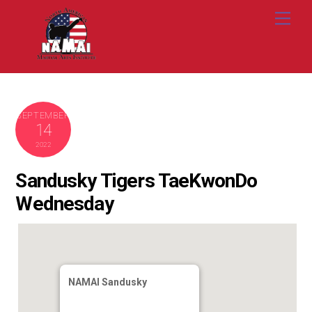
Skip
Me
to
content
SEPTEMBER
14
2022
Sandusky Tigers TaeKwonDo
Wednesday
NAMAI Sandusky