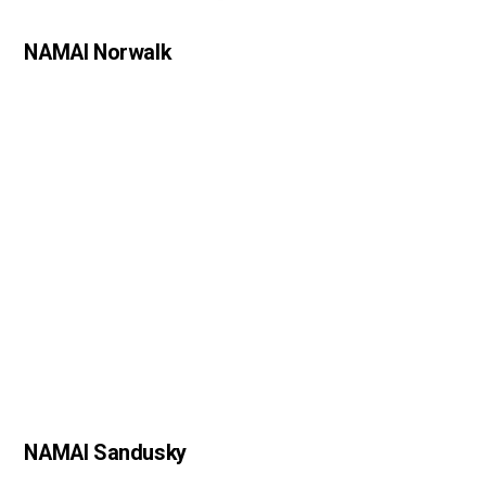
NAMAI Norwalk
NAMAI Sandusky