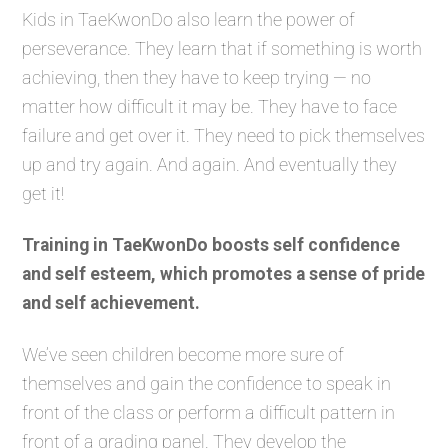
Kids in TaeKwonDo also learn the power of
perseverance. They learn that if something is worth
achieving, then they have to keep trying — no
matter how difficult it may be. They have to face
failure and get over it. They need to pick themselves
up and try again. And again. And eventually they
get it!
Training in TaeKwonDo boosts self confidence
and self esteem, which promotes a sense of pride
and self achievement.
We’ve seen children become more sure of
themselves and gain the confidence to speak in
front of the class or perform a difficult pattern in
front of a grading panel. They develop the