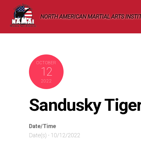
Skip
to
NORTH AMERICAN MARTIAL ARTS INSTI
content
OCTOBER
12
2022
Sandusky Tige
Date/Time
Date(s) - 10/12/2022