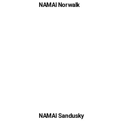
NAMAI Norwalk
NAMAI Sandusky