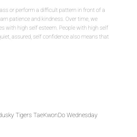
 or perform a difficult pattern in front of a
learn patience and kindness. Over time, we
 with high self esteem. People with high self
quiet, assured, self confidence also means that
dusky Tigers TaeKwonDo Wednesday