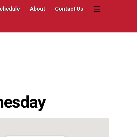
Schedule
About
Contact Us
Widgets
nesday