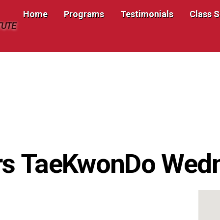
Home
Programs
Testimonials
Class 
TUTE
rs TaeKwonDo Wed