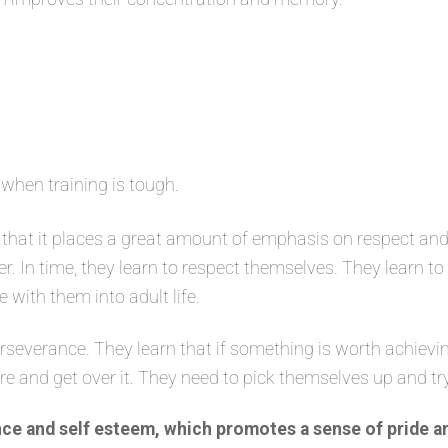
 when training is tough.
that it places a great amount of emphasis on respect and
er. In time, they learn to respect themselves. They learn t
e with them into adult life.
severance. They learn that if something is worth achievin
ure and get over it. They need to pick themselves up and tr
ce and self esteem, which promotes a sense of pride a