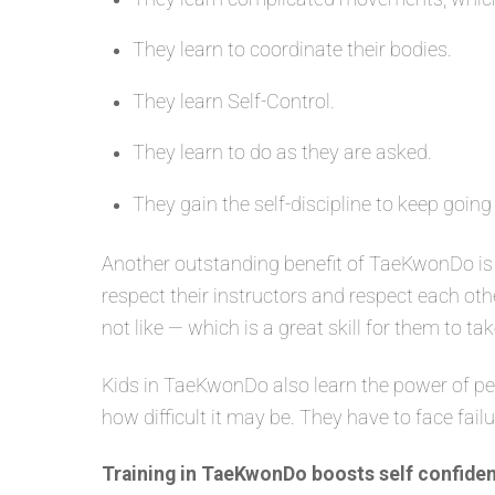
They learn to coordinate their bodies.
They learn Self-Control.
They learn to do as they are asked.
They gain the self-discipline to keep going
Another outstanding benefit of TaeKwonDo is 
respect their instructors and respect each oth
not like — which is a great skill for them to tak
Kids in TaeKwonDo also learn the power of per
how difficult it may be. They have to face fail
Training in TaeKwonDo boosts self confiden