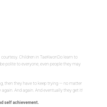
 courtesy. Children in TaeKwonDo learn to
o be polite to everyone, even people they may
g, then they have to keep trying — no matter
y again. And again. And eventually they get it!
nd self achievement.