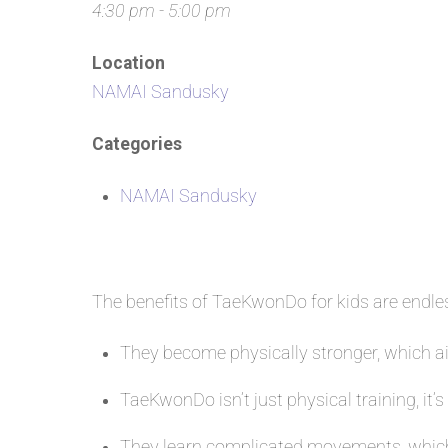
4:30 pm - 5:00 pm
Location
NAMAI Sandusky
Categories
NAMAI Sandusky
The benefits of TaeKwonDo for kids are endl
They become physically stronger, which aid
TaeKwonDo isn’t just physical training, it’s
They learn complicated movements, which