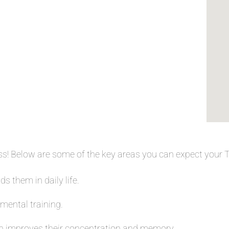
ess! Below are some of the key areas you can expect your
s them in daily life.
 mental training.
 improves their concentration and memory.