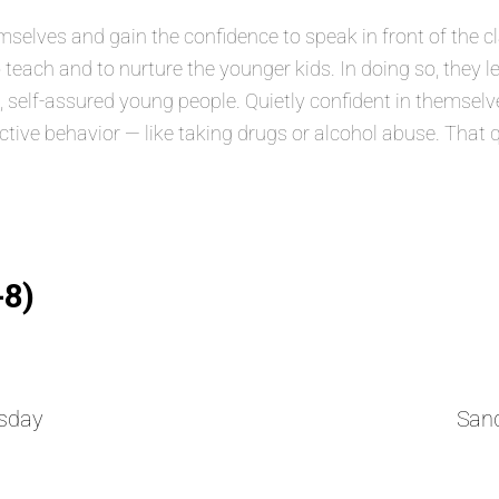
lves and gain the confidence to speak in front of the class
 teach and to nurture the younger kids. In doing so, they 
elf-assured young people. Quietly confident in themselves
ructive behavior — like taking drugs or alcohol abuse. That 
-8)
sday
San