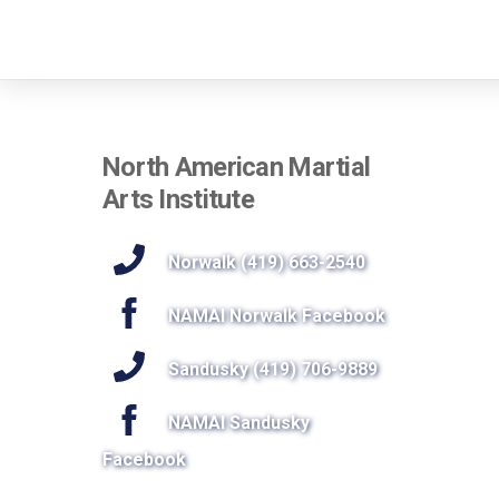
North American Martial
Arts Institute
Norwalk (419) 663-2540
NAMAI Norwalk Facebook
Sandusky (419) 706-9889
NAMAI Sandusky
Facebook