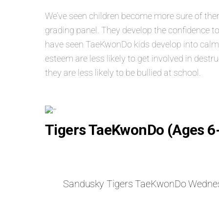
We’ve seen children become more sure of themse
grading panel. They develop the confidence to
have seen TaeKwonDo kids develop into calm, s
esteem are less likely to get involved in dest
they are less likely to be bullied at school.
Tigers TaeKwonDo (Ages 6
Sandusky Tigers TaeKwonDo Wedne