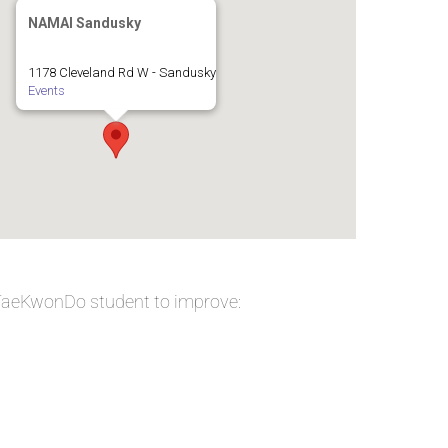
NAMAI Sandusky
1178 Cleveland Rd W - Sandusky
Events
 TaeKwonDo student to improve: