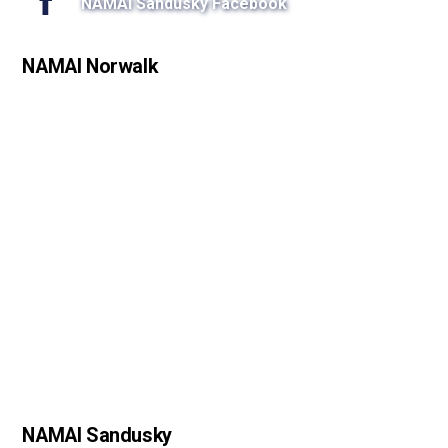
NAMAI Sandusky Facebook
NAMAI Norwalk
NAMAI Sandusky