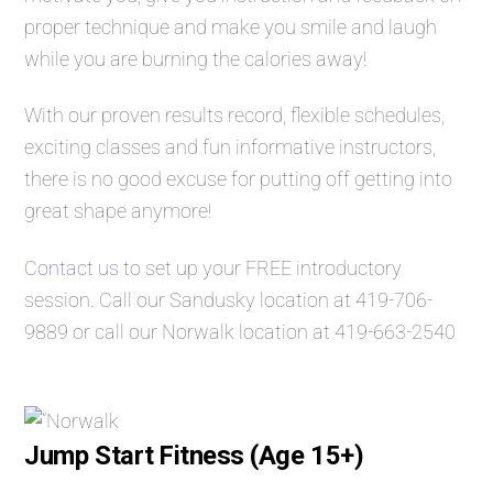
proper technique and make you smile and laugh
while you are burning the calories away!
With our proven results record, flexible schedules,
exciting classes and fun informative instructors,
there is no good excuse for putting off getting into
great shape anymore!
Contact us
to set up your FREE introductory
session. Call our Sandusky location at
419-706-
9889
or call our Norwalk location at
419-663-2540
Jump Start Fitness (Age 15+)