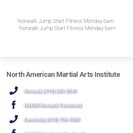
Norwalk Jump Start Fitness Monday 6am
Norwalk Jump Start Fitness Monday 6am
Back
North American Martial Arts Institute
To
Top
Norwalk (419) 663-2540
NAMAI Norwalk Facebook
Sandusky (419) 706-9889