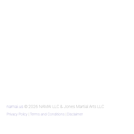
namai.us
© 2026 NAMAI LLC & Jones Martial Arts LLC
Privacy Policy
|
Terms and Conditions
|
Disclaimer