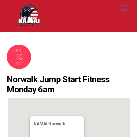
Skip
Me
to
content
APRIL
18
2022
Norwalk Jump Start Fitness
Monday 6am
NAMAI Norwalk