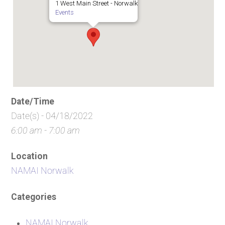
1 West Main Street - Norwalk
Events
Date/Time
Date(s) - 04/18/2022
6:00 am - 7:00 am
Location
NAMAI Norwalk
Categories
NAMAI Norwalk