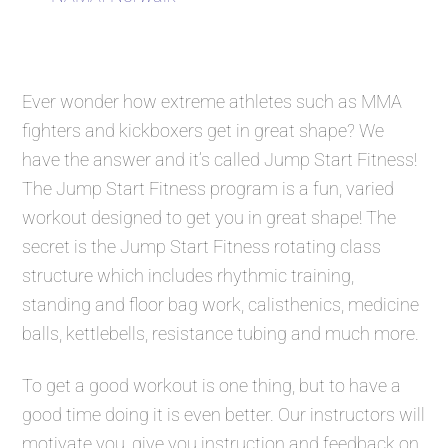
Ever wonder how extreme athletes such as MMA
fighters and kickboxers get in great shape? We
have the answer and it’s called
Jump Start Fitness
!
The
Jump Start Fitness
program is a fun, varied
workout designed to get you in great shape! The
secret is the
Jump Start Fitness
rotating class
structure which includes rhythmic training,
standing and floor bag work, calisthenics, medicine
balls, kettlebells, resistance tubing and much more.
To get a good workout is one thing, but to have a
good time doing it is even better. Our instructors will
motivate you, give you instruction and feedback on