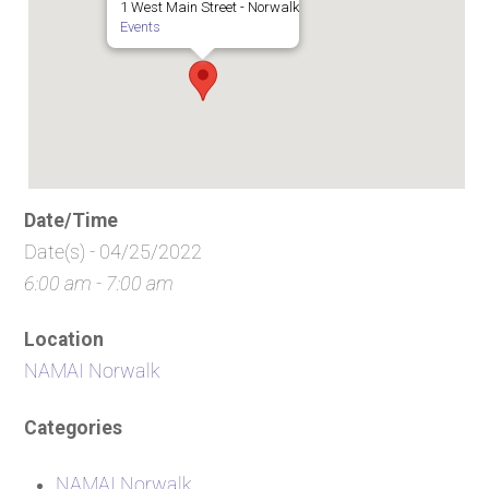
1 West Main Street - Norwalk
Events
Date/Time
Date(s) - 04/25/2022
6:00 am - 7:00 am
Location
NAMAI Norwalk
Categories
NAMAI Norwalk