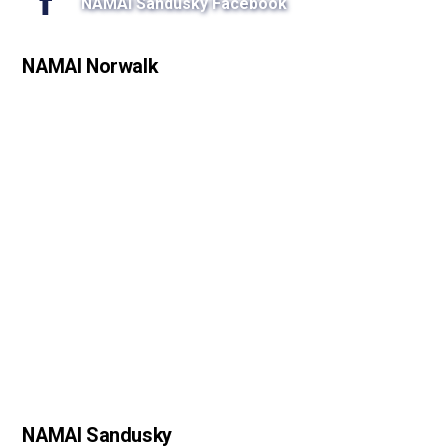
NAMAI Sandusky Facebook
NAMAI Norwalk
NAMAI Sandusky