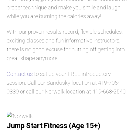
proper technique and make you smile and laugh
while you are burning the calories away!
With our proven results record, flexible schedules,
exciting classes and fun informative instructors,
there is no good excuse for putting off getting into
great shape anymore!
Contact us
to set up your FREE introductory
session. Call our Sandusky location at
419-706-
9889
or call our Norwalk location at
419-663-2540
Jump Start Fitness (Age 15+)