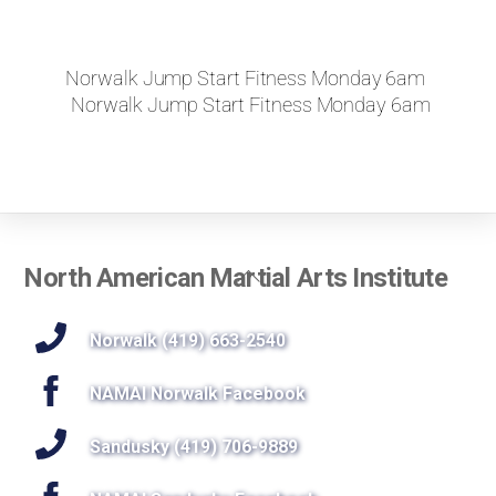
Norwalk Jump Start Fitness Monday 6am
Norwalk Jump Start Fitness Monday 6am
Back
North American Martial Arts Institute
To
Top
Norwalk (419) 663-2540
NAMAI Norwalk Facebook
Sandusky (419) 706-9889