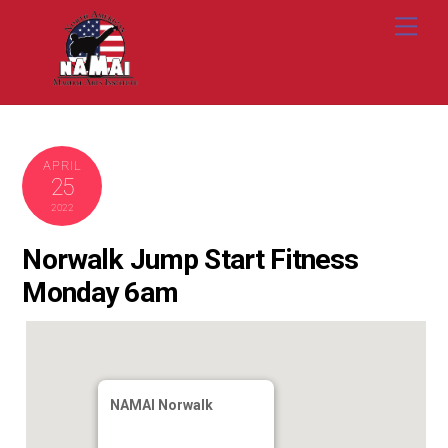
Skip
Me
to
content
APRIL
25
2022
Norwalk Jump Start Fitness
Monday 6am
NAMAI Norwalk