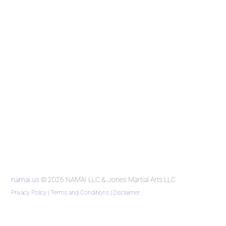
namai.us
© 2026 NAMAI LLC & Jones Martial Arts LLC
Privacy Policy
|
Terms and Conditions
|
Disclaimer