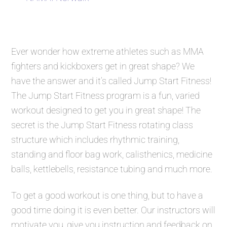
Ever wonder how extreme athletes such as MMA
fighters and kickboxers get in great shape? We
have the answer and it’s called
Jump Start Fitness
!
The
Jump Start Fitness
program is a fun, varied
workout designed to get you in great shape! The
secret is the
Jump Start Fitness
rotating class
structure which includes rhythmic training,
standing and floor bag work, calisthenics, medicine
balls, kettlebells, resistance tubing and much more.
To get a good workout is one thing, but to have a
good time doing it is even better. Our instructors will
motivate you, give you instruction and feedback on