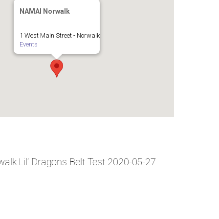
NAMAI Norwalk
1 West Main Street - Norwalk
Events
alk Lil’ Dragons Belt Test 2020-05-27