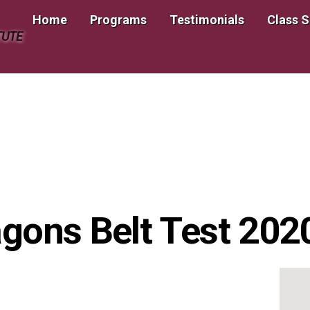
Home
Programs
Testimonials
Class 
TUTE
ragons Belt Test 20