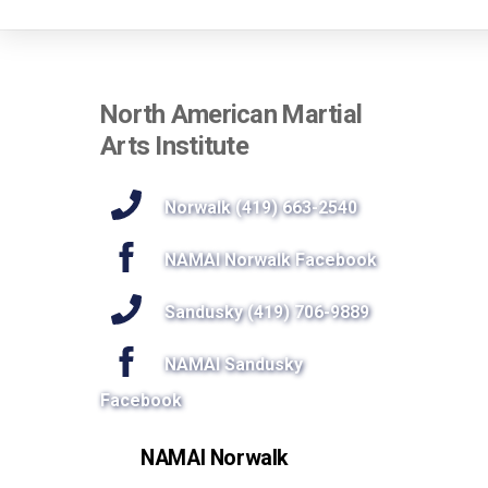
North American Martial
Arts Institute
Norwalk (419) 663-2540
NAMAI Norwalk Facebook
Sandusky (419) 706-9889
NAMAI Sandusky
Facebook
NAMAI Norwalk