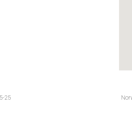
05-25
Norw