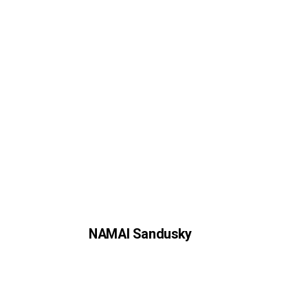
NAMAI Sandusky