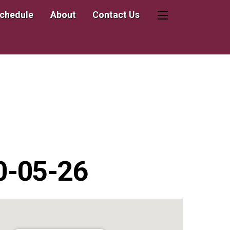
Schedule
About
Contact Us
Widgets
20-05-26