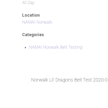
All Day
Location
NAMAI Norwalk
Categories
NAMAI Norwalk Belt Testing
Norwalk Lil’ Dragons Belt Test 2020-