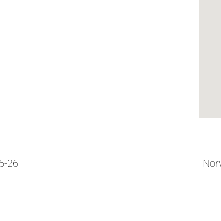
05-26
Norw