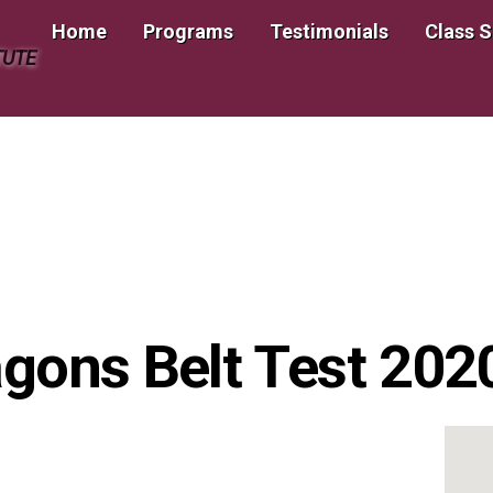
Home
Programs
Testimonials
Class 
TUTE
ragons Belt Test 20