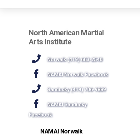
North American Martial
Arts Institute
Norwalk (419) 663-2540
NAMAI Norwalk Facebook
Sandusky (419) 706-9889
NAMAI Sandusky
Facebook
NAMAI Norwalk