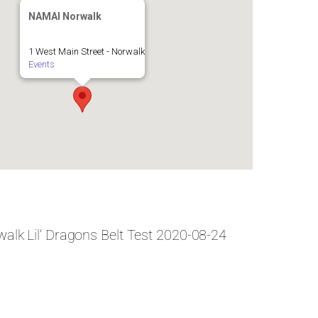
NAMAI Norwalk
1 West Main Street - Norwalk
Events
alk Lil’ Dragons Belt Test 2020-08-24