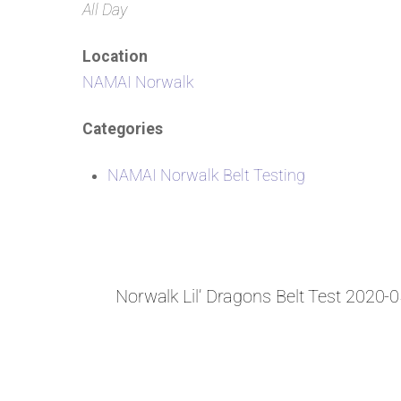
All Day
Location
NAMAI Norwalk
Categories
NAMAI Norwalk Belt Testing
Norwalk Lil’ Dragons Belt Test 2020-