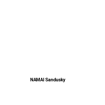
NAMAI Sandusky