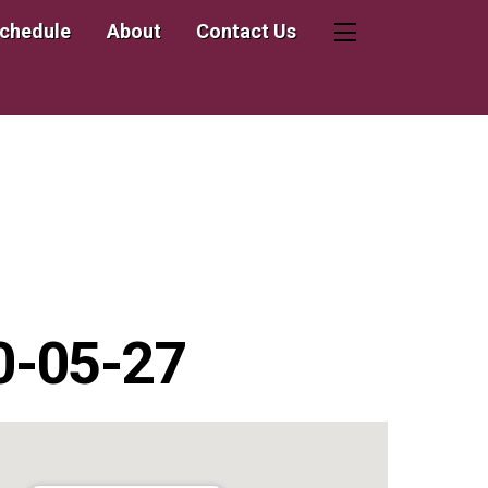
Schedule
About
Contact Us
Widgets
20-05-27