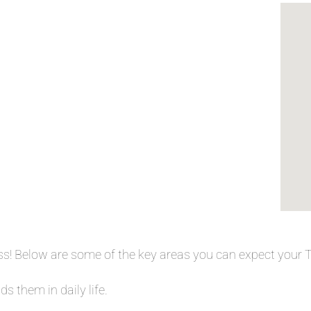
ess! Below are some of the key areas you can expect your
s them in daily life.