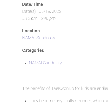
Date/Time
Date(s) - 05/18/2022
5:10 pm - 5:40 pm
Location
NAMAI Sandusky
Categories
NAMAI Sandusky
The benefits of TaeKwonDo for kids are endl
They become physically stronger, which aid