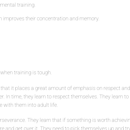
 mental training.
 improves their concentration and memory.
 when training is tough.
that it places a great amount of emphasis on respect and
er. In time, they learn to respect themselves. They learn t
e with them into adult life.
severance. They learn that if something is worth achievin
ure and get over it. They need to pick themselves up and tr