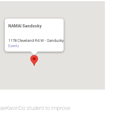
NAMAI Sandusky
1178 Cleveland Rd W - Sandusky
Events
 TaeKwonDo student to improve: