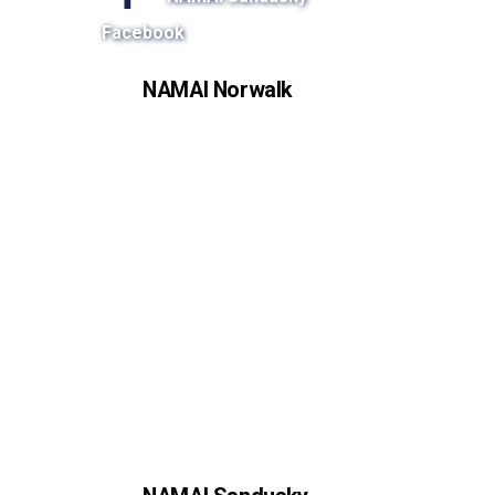
Facebook
NAMAI Norwalk