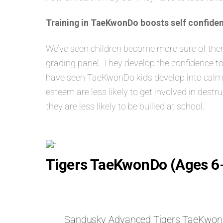
Training in TaeKwonDo boosts self confiden
We’ve seen children become more sure of themse
grading panel. They develop the confidence to
have seen TaeKwonDo kids develop into calm, s
esteem are less likely to get involved in dest
they are less likely to be bullied at school.
Tigers TaeKwonDo (Ages 6
Sandusky Advanced Tigers TaeKwo