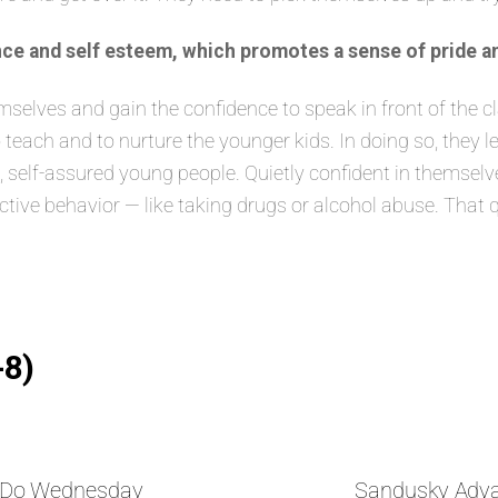
ce and self esteem, which promotes a sense of pride a
lves and gain the confidence to speak in front of the class
 teach and to nurture the younger kids. In doing so, they 
elf-assured young people. Quietly confident in themselves
ructive behavior — like taking drugs or alcohol abuse. That 
-8)
nDo Wednesday
Sandusky Adv