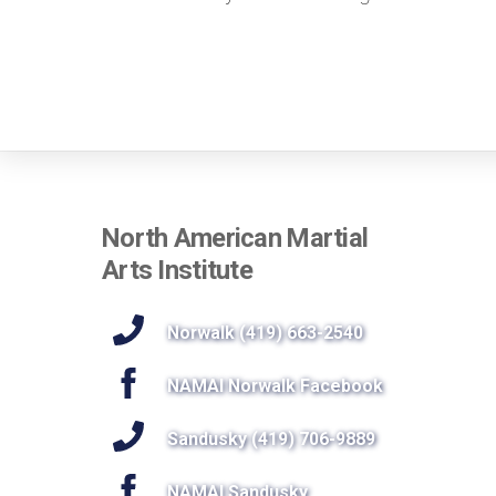
North American Martial
Arts Institute
Norwalk (419) 663-2540
NAMAI Norwalk Facebook
Sandusky (419) 706-9889
NAMAI Sandusky