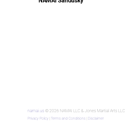
NAMAI Sandusky
namai.us
© 2026 NAMAI LLC & Jones Martial Arts LLC
Privacy Policy
|
Terms and Conditions
|
Disclaimer