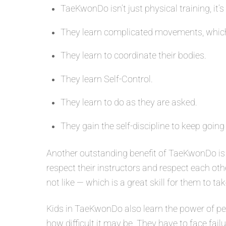
TaeKwonDo isn’t just physical training, it’s
They learn complicated movements, which
They learn to coordinate their bodies.
They learn Self-Control.
They learn to do as they are asked.
They gain the self-discipline to keep going
Another outstanding benefit of TaeKwonDo is 
respect their instructors and respect each oth
not like — which is a great skill for them to tak
Kids in TaeKwonDo also learn the power of per
how difficult it may be. They have to face fail