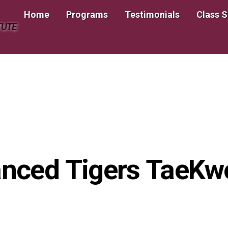
Home
Programs
Testimonials
Class 
TUTE
nced Tigers TaeK