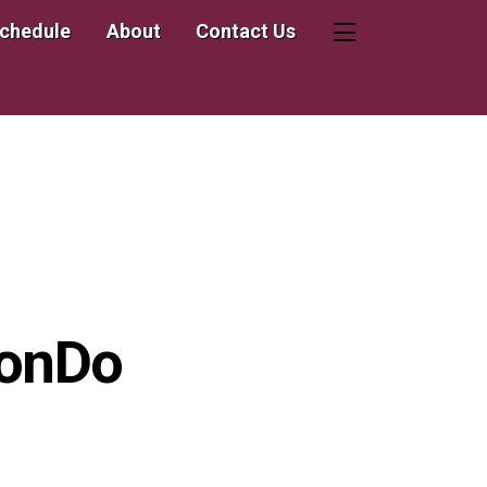
Schedule
About
Contact Us
Widgets
wonDo