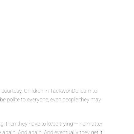
 courtesy. Children in TaeKwonDo learn to
o be polite to everyone, even people they may
g, then they have to keep trying — no matter
y again. And again. And eventually they get it!