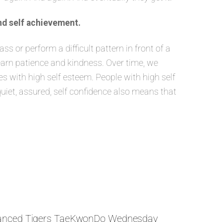
nd self achievement.
 or perform a difficult pattern in front of a
learn patience and kindness. Over time, we
 with high self esteem. People with high self
quiet, assured, self confidence also means that
anced Tigers TaeKwonDo Wednesday