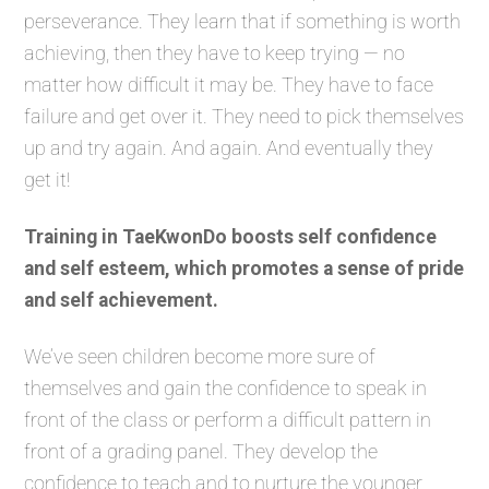
perseverance. They learn that if something is worth
achieving, then they have to keep trying — no
matter how difficult it may be. They have to face
failure and get over it. They need to pick themselves
up and try again. And again. And eventually they
get it!
Training in TaeKwonDo boosts self confidence
and self esteem, which promotes a sense of pride
and self achievement.
We’ve seen children become more sure of
themselves and gain the confidence to speak in
front of the class or perform a difficult pattern in
front of a grading panel. They develop the
confidence to teach and to nurture the younger