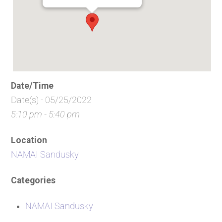
Date/Time
Date(s) - 05/25/2022
5:10 pm - 5:40 pm
Location
NAMAI Sandusky
Categories
NAMAI Sandusky