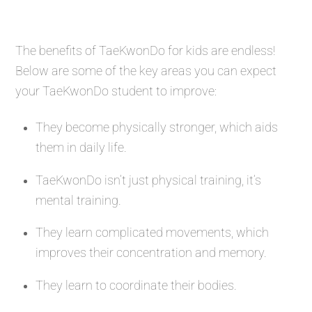
The benefits of TaeKwonDo for kids are endless!
Below are some of the key areas you can expect
your TaeKwonDo student to improve:
They become physically stronger, which aids
them in daily life.
TaeKwonDo isn’t just physical training, it’s
mental training.
They learn complicated movements, which
improves their concentration and memory.
They learn to coordinate their bodies.