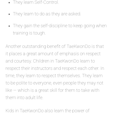
They learn Self-Control.
They learn to do as they are asked.
They gain the self-discipline to keep going when
training is tough.
Another outstanding benefit of TaeKwonDo is that
it places a great amount of emphasis on respect
and courtesy. Children in TaeKwonDo learn to
respect their instructors and respect each other. In
time, they learn to respect themselves. They learn
to be polite to everyone, even people they may not
like — which is a great skill for them to take with
them into adult life.
Kids in TaeKwonDo also learn the power of