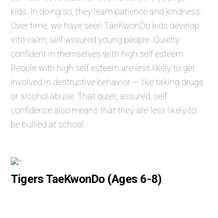
kids. In doing so, they learn patience and kindness.
Over time, we have seen TaeKwonDo kids develop
into calm, self-assured young people. Quietly
confident in themselves with high self esteem.
People with high self esteem are less likely to get
involved in destructive behavior — like taking drugs
or alcohol abuse. That quiet, assured, self
confidence also means that they are less likely to
be bullied at school.
Tigers TaeKwonDo (Ages 6-8)