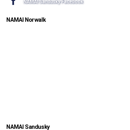
NAMAI Sandusky Facebook
NAMAI Norwalk
NAMAI Sandusky