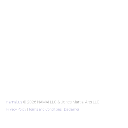
namai.us
© 2026 NAMAI LLC & Jones Martial Arts LLC
Privacy Policy
|
Terms and Conditions
|
Disclaimer