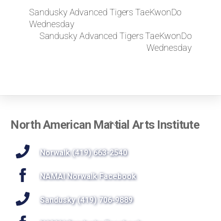
Sandusky Advanced Tigers TaeKwonDo
Wednesday
Sandusky Advanced Tigers TaeKwonDo
Wednesday
Back
North American Martial Arts Institute
To
Top
Norwalk (419) 663-2540
NAMAI Norwalk Facebook
Sandusky (419) 706-9889