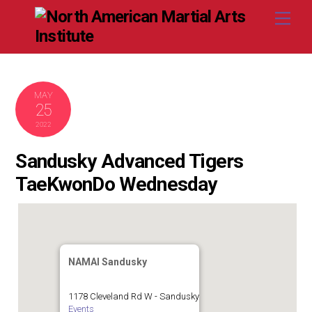
Skip
Me
to
content
MAY
25
2022
Sandusky Advanced Tigers
TaeKwonDo Wednesday
NAMAI Sandusky
1178 Cleveland Rd W - Sandusky
Events