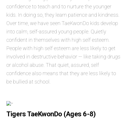
confidence to teach and to nurture the younger
kids. In doing so, they learn patience and kindness.
Over time, we have seen TaeKwonDo kids develop
into calm, self-assured young people. Quietly
confident in themselves with high self esteem.
People with high self esteem are less likely to get
involved in destructive behavior — like taking drugs
or alcohol abuse. That quiet, assured, self
confidence also means that they are less likely to
be bullied at school.
Tigers TaeKwonDo (Ages 6-8)