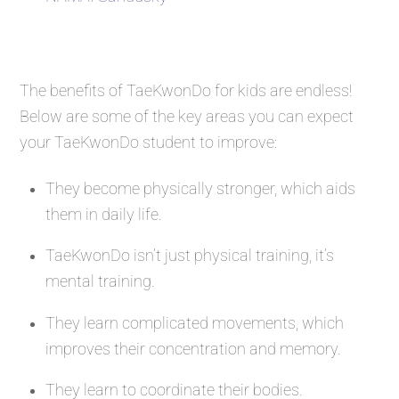
The benefits of TaeKwonDo for kids are endless!
Below are some of the key areas you can expect
your TaeKwonDo student to improve:
They become physically stronger, which aids
them in daily life.
TaeKwonDo isn’t just physical training, it’s
mental training.
They learn complicated movements, which
improves their concentration and memory.
They learn to coordinate their bodies.