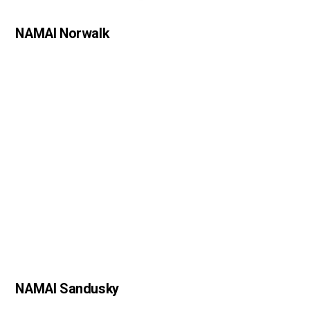
NAMAI Norwalk
NAMAI Sandusky