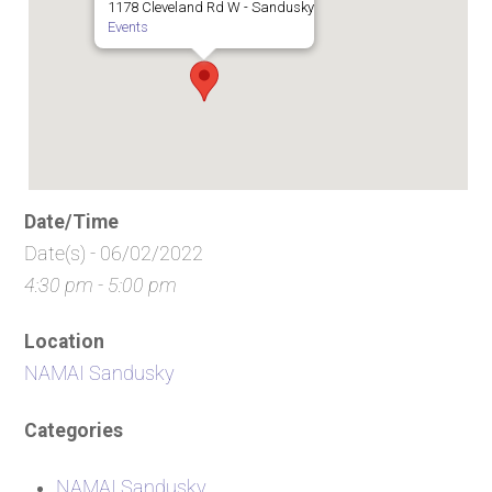
1178 Cleveland Rd W - Sandusky
Events
Date/Time
Date(s) - 06/02/2022
4:30 pm - 5:00 pm
Location
NAMAI Sandusky
Categories
NAMAI Sandusky