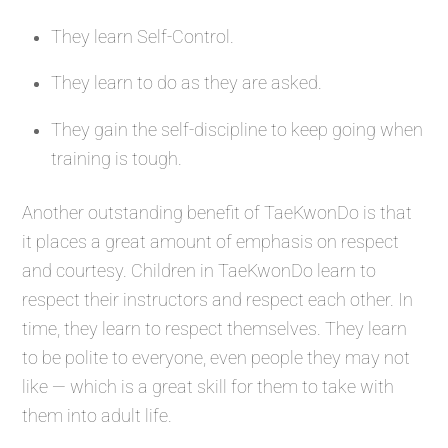
They learn Self-Control.
They learn to do as they are asked.
They gain the self-discipline to keep going when
training is tough.
Another outstanding benefit of TaeKwonDo is that
it places a great amount of emphasis on respect
and courtesy. Children in TaeKwonDo learn to
respect their instructors and respect each other. In
time, they learn to respect themselves. They learn
to be polite to everyone, even people they may not
like — which is a great skill for them to take with
them into adult life.