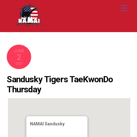
Skip
Me
to
content
JUNE
2
2022
Sandusky Tigers TaeKwonDo
Thursday
NAMAI Sandusky