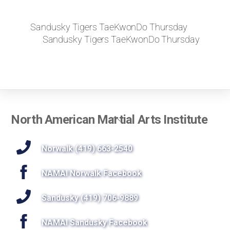
Sandusky Tigers TaeKwonDo Thursday
Sandusky Tigers TaeKwonDo Thursday
Back
North American Martial Arts Institute
To
Top
Norwalk (419) 663-2540
NAMAI Norwalk Facebook
Sandusky (419) 706-9889
NAMAI Sandusky Facebook