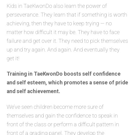
Kids in TaeKwonDo also learn the power of
perseverance. They learn that if something is worth
achieving, then they have to keep trying — no
matter how difficult it may be. They have to face
failure and get over it. They need to pick themselves
up and try again. And again. And eventually they
get it!
Training in TaeKwonDo boosts self confidence
and self esteem, which promotes a sense of pride
and self achievement.
We’ve seen children become more sure of
themselves and gain the confidence to speak in
front of the class or perform a difficult pattern in
front of a grading panel. They develop the