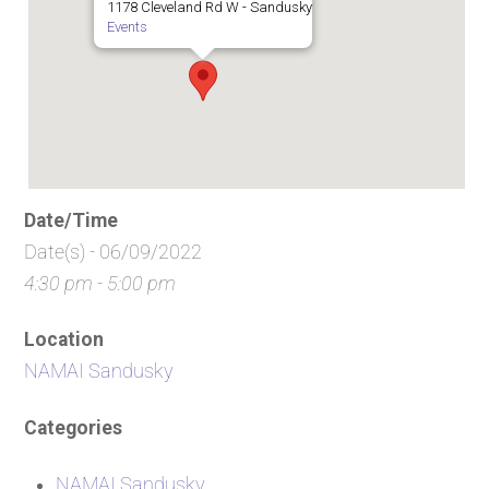
1178 Cleveland Rd W - Sandusky
Events
Date/Time
Date(s) - 06/09/2022
4:30 pm - 5:00 pm
Location
NAMAI Sandusky
Categories
NAMAI Sandusky