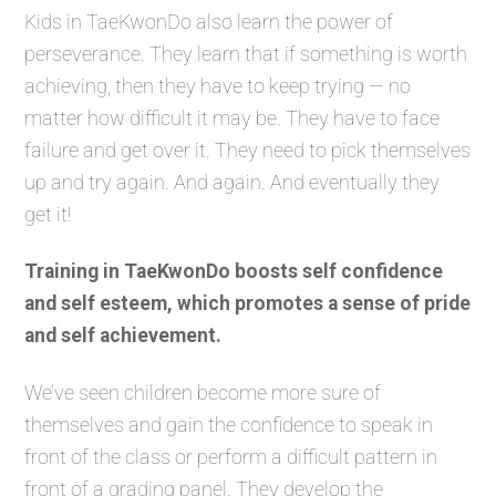
Kids in TaeKwonDo also learn the power of
perseverance. They learn that if something is worth
achieving, then they have to keep trying — no
matter how difficult it may be. They have to face
failure and get over it. They need to pick themselves
up and try again. And again. And eventually they
get it!
Training in TaeKwonDo boosts self confidence
and self esteem, which promotes a sense of pride
and self achievement.
We’ve seen children become more sure of
themselves and gain the confidence to speak in
front of the class or perform a difficult pattern in
front of a grading panel. They develop the