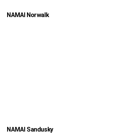
NAMAI Norwalk
NAMAI Sandusky