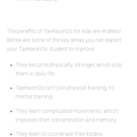
The benefits of TaeKwonDo for kids are endless!
Below are some of the key areas you can expect
your TaeKwonDo student to improve:
They become physically stronger, which aids
them in daily life.
TaeKwonDo isn’t just physical training, it’s
mental training.
They learn complicated movements, which
improves their concentration and memory.
They learn to coordinate their bodies.