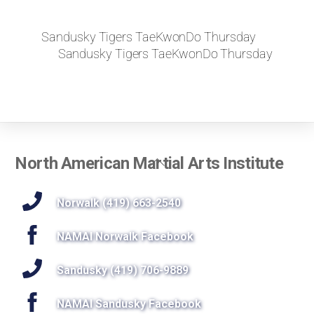
Sandusky Tigers TaeKwonDo Thursday
Sandusky Tigers TaeKwonDo Thursday
Back
North American Martial Arts Institute
To
Top
Norwalk (419) 663-2540
NAMAI Norwalk Facebook
Sandusky (419) 706-9889
NAMAI Sandusky Facebook