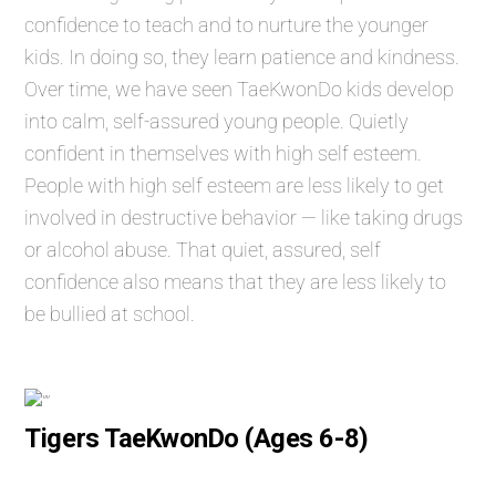
confidence to teach and to nurture the younger
kids. In doing so, they learn patience and kindness.
Over time, we have seen TaeKwonDo kids develop
into calm, self-assured young people. Quietly
confident in themselves with high self esteem.
People with high self esteem are less likely to get
involved in destructive behavior — like taking drugs
or alcohol abuse. That quiet, assured, self
confidence also means that they are less likely to
be bullied at school.
Tigers TaeKwonDo (Ages 6-8)