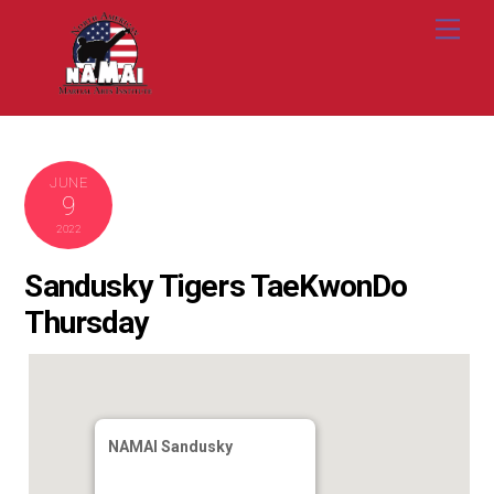
Skip
Me
to
content
JUNE
9
2022
Sandusky Tigers TaeKwonDo
Thursday
NAMAI Sandusky