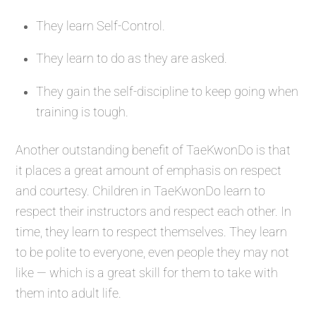
They learn Self-Control.
They learn to do as they are asked.
They gain the self-discipline to keep going when
training is tough.
Another outstanding benefit of TaeKwonDo is that
it places a great amount of emphasis on respect
and courtesy. Children in TaeKwonDo learn to
respect their instructors and respect each other. In
time, they learn to respect themselves. They learn
to be polite to everyone, even people they may not
like — which is a great skill for them to take with
them into adult life.